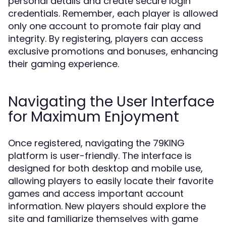
personal details and create secure login
credentials. Remember, each player is allowed
only one account to promote fair play and
integrity. By registering, players can access
exclusive promotions and bonuses, enhancing
their gaming experience.
Navigating the User Interface
for Maximum Enjoyment
Once registered, navigating the 79KING
platform is user-friendly. The interface is
designed for both desktop and mobile use,
allowing players to easily locate their favorite
games and access important account
information. New players should explore the
site and familiarize themselves with game