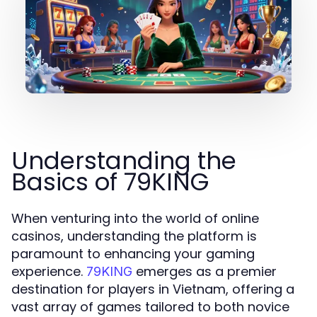
Understanding the
Basics of 79KING
When venturing into the world of online
casinos, understanding the platform is
paramount to enhancing your gaming
experience.
emerges as a premier
79KING
destination for players in Vietnam, offering a
vast array of games tailored to both novice