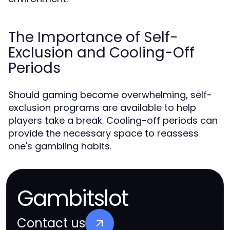
The Importance of Self-
Exclusion and Cooling-Off
Periods
Should gaming become overwhelming, self-
exclusion programs are available to help
players take a break. Cooling-off periods can
provide the necessary space to reassess
one's gambling habits.
Gambitslot
Contact us