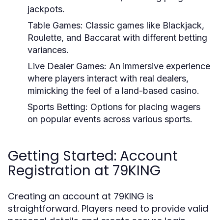
jackpots.
Table Games: Classic games like Blackjack,
Roulette, and Baccarat with different betting
variances.
Live Dealer Games: An immersive experience
where players interact with real dealers,
mimicking the feel of a land-based casino.
Sports Betting: Options for placing wagers
on popular events across various sports.
Getting Started: Account
Registration at 79KING
Creating an account at 79KING is
straightforward. Players need to provide valid