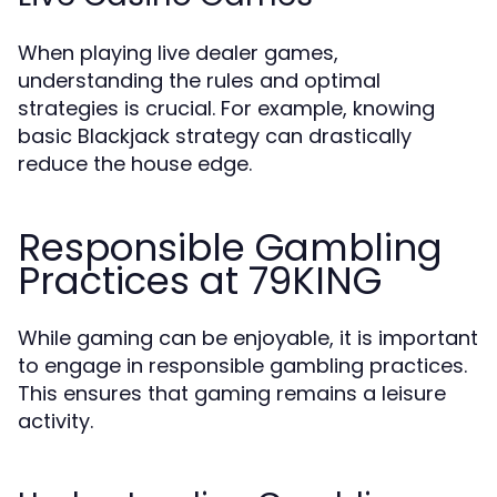
When playing live dealer games,
understanding the rules and optimal
strategies is crucial. For example, knowing
basic Blackjack strategy can drastically
reduce the house edge.
Responsible Gambling
Practices at 79KING
While gaming can be enjoyable, it is important
to engage in responsible gambling practices.
This ensures that gaming remains a leisure
activity.