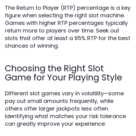
The Return to Player (RTP) percentage is a key
figure when selecting the right slot machine.
Games with higher RTP percentages typically
return more to players over time. Seek out
slots that offer at least a 95% RTP for the best
chances of winning.
Choosing the Right Slot
Game for Your Playing Style
Different slot games vary in volatility—some
pay out small amounts frequently, while
others offer larger jackpots less often.
Identifying what matches your risk tolerance
can greatly improve your experience: