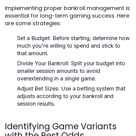
Implementing proper bankroll management is
essential for long-term gaming success. Here
are some strategies:
Set a Budget: Before starting, determine how
much you're willing to spend and stick to
that amount.
Divide Your Bankroll: Split your budget into
smaller session amounts to avoid
overextending in a single game.
Adjust Bet Sizes: Use a betting system that
adjusts according to your bankroll and
session results.
Identifying Game Variants
with the Best Odds