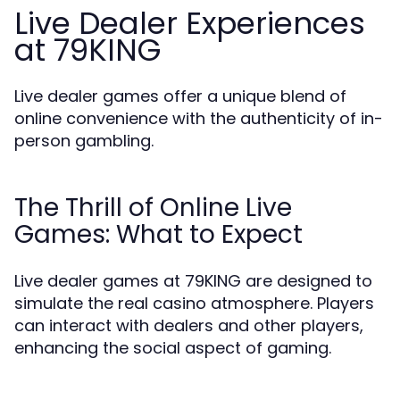
Live Dealer Experiences
at 79KING
Live dealer games offer a unique blend of
online convenience with the authenticity of in-
person gambling.
The Thrill of Online Live
Games: What to Expect
Live dealer games at 79KING are designed to
simulate the real casino atmosphere. Players
can interact with dealers and other players,
enhancing the social aspect of gaming.