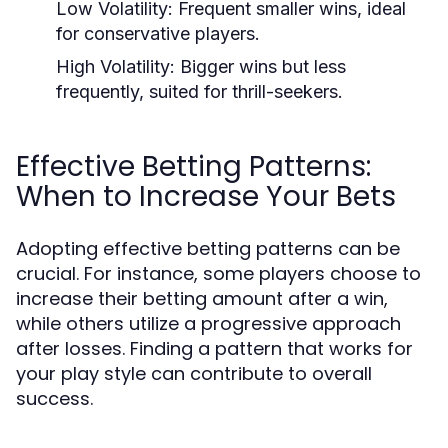
Low Volatility: Frequent smaller wins, ideal
for conservative players.
High Volatility: Bigger wins but less
frequently, suited for thrill-seekers.
Effective Betting Patterns:
When to Increase Your Bets
Adopting effective betting patterns can be
crucial. For instance, some players choose to
increase their betting amount after a win,
while others utilize a progressive approach
after losses. Finding a pattern that works for
your play style can contribute to overall
success.