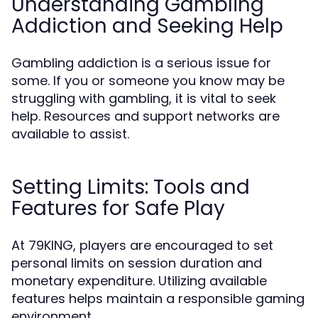
Understanding Gambling
Addiction and Seeking Help
Gambling addiction is a serious issue for
some. If you or someone you know may be
struggling with gambling, it is vital to seek
help. Resources and support networks are
available to assist.
Setting Limits: Tools and
Features for Safe Play
At 79KING, players are encouraged to set
personal limits on session duration and
monetary expenditure. Utilizing available
features helps maintain a responsible gaming
environment.