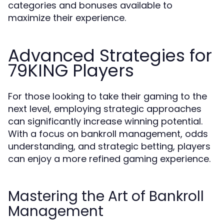
categories and bonuses available to
maximize their experience.
Advanced Strategies for
79KING Players
For those looking to take their gaming to the
next level, employing strategic approaches
can significantly increase winning potential.
With a focus on bankroll management, odds
understanding, and strategic betting, players
can enjoy a more refined gaming experience.
Mastering the Art of Bankroll
Management