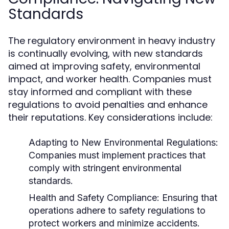
Standards
The regulatory environment in heavy industry
is continually evolving, with new standards
aimed at improving safety, environmental
impact, and worker health. Companies must
stay informed and compliant with these
regulations to avoid penalties and enhance
their reputations. Key considerations include:
Adapting to New Environmental Regulations:
Companies must implement practices that
comply with stringent environmental
standards.
Health and Safety Compliance:
Ensuring that
operations adhere to safety regulations to
protect workers and minimize accidents.