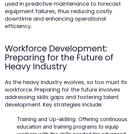
used in predictive maintenance to forecast
equipment failures, thus reducing costly
downtime and enhancing operational
efficiency.
Workforce Development:
Preparing for the Future of
Heavy Industry
As the heavy industry evolves, so too must its
workforce. Preparing for the future involves
addressing skills gaps and fostering talent
development. Key strategies include:
Training and Up-skilling:
Offering continuous
education and training programs to equip