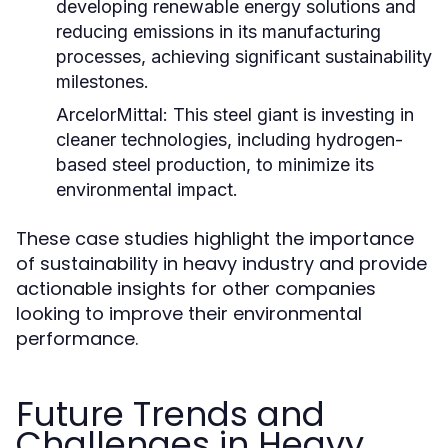
developing renewable energy solutions and
reducing emissions in its manufacturing
processes, achieving significant sustainability
milestones.
ArcelorMittal:
This steel giant is investing in
cleaner technologies, including hydrogen-
based steel production, to minimize its
environmental impact.
These case studies highlight the importance
of sustainability in heavy industry and provide
actionable insights for other companies
looking to improve their environmental
performance.
Future Trends and
Challenges in Heavy