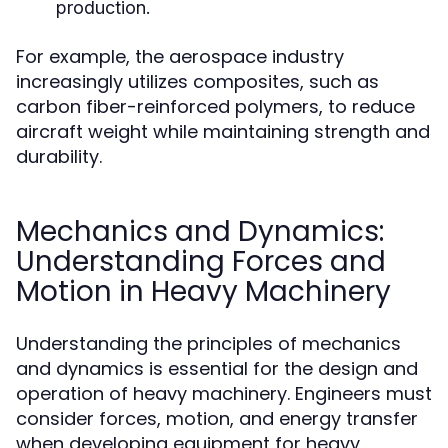
production.
For example, the aerospace industry
increasingly utilizes composites, such as
carbon fiber-reinforced polymers, to reduce
aircraft weight while maintaining strength and
durability.
Mechanics and Dynamics:
Understanding Forces and
Motion in Heavy Machinery
Understanding the principles of mechanics
and dynamics is essential for the design and
operation of heavy machinery. Engineers must
consider forces, motion, and energy transfer
when developing equipment for heavy