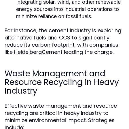
Integrating solar, wind, and other renewable
energy sources into industrial operations to
minimize reliance on fossil fuels.
For instance, the cement industry is exploring
alternative fuels and CCS to significantly
reduce its carbon footprint, with companies
like HeidelbergCement leading the charge.
Waste Management and
Resource Recycling in Heavy
Industry
Effective waste management and resource
recycling are critical in heavy industry to
minimize environmental impact. Strategies
include: