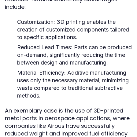
include:
Customization:
3D printing enables the
creation of customized components tailored
to specific applications.
Reduced Lead Times:
Parts can be produced
on-demand, significantly reducing the time
between design and manufacturing.
Material Efficiency:
Additive manufacturing
uses only the necessary material, minimizing
waste compared to traditional subtractive
methods.
An exemplary case is the use of 3D-printed
metal parts in aerospace applications, where
companies like Airbus have successfully
reduced weight and improved fuel efficiency