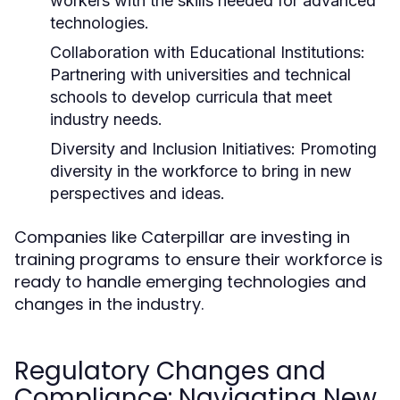
workers with the skills needed for advanced
technologies.
Collaboration with Educational Institutions:
Partnering with universities and technical
schools to develop curricula that meet
industry needs.
Diversity and Inclusion Initiatives:
Promoting
diversity in the workforce to bring in new
perspectives and ideas.
Companies like Caterpillar are investing in
training programs to ensure their workforce is
ready to handle emerging technologies and
changes in the industry.
Regulatory Changes and
Compliance: Navigating New