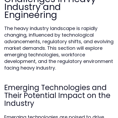
Industry and
Engineering
The heavy industry landscape is rapidly
changing, influenced by technological
advancements, regulatory shifts, and evolving
market demands. This section will explore
emerging technologies, workforce
development, and the regulatory environment
facing heavy industry.
Emerging Technologies and
Their Potential Impact on the
Industry
Emerging technologies are poised to drive