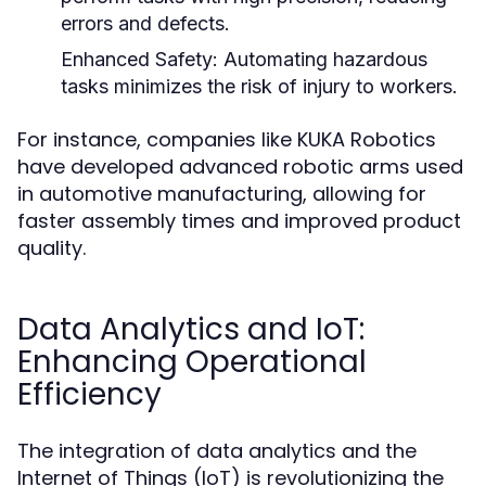
errors and defects.
Enhanced Safety:
Automating hazardous
tasks minimizes the risk of injury to workers.
For instance, companies like KUKA Robotics
have developed advanced robotic arms used
in automotive manufacturing, allowing for
faster assembly times and improved product
quality.
Data Analytics and IoT:
Enhancing Operational
Efficiency
The integration of data analytics and the
Internet of Things (IoT) is revolutionizing the