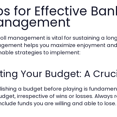
ps for Effective Ban
anagement
oll management is vital for sustaining a lon
ement helps you maximize enjoyment and m
nable strategies to implement:
ting Your Budget: A Cruc
lishing a budget before playing is fundament
udget, irrespective of wins or losses. Alway
include funds you are willing and able to lose.