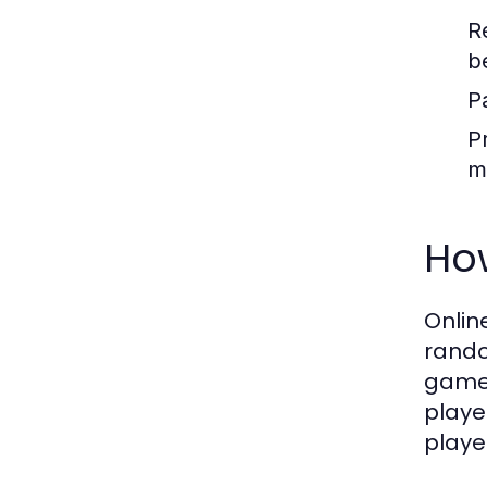
R
b
P
P
m
Ho
Onlin
rando
games
playe
playe