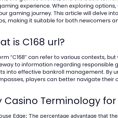
gaming experience. When exploring options,
your gaming journey. This article will delve in
os, making it suitable for both newcomers 
t is C168 url?
erm “C168” can refer to various contexts, but
eway to information regarding responsible g
hts into effective bankroll management. By 
passes, players can better navigate their 
 Casino Terminology for
ouse Edge:
The percentage advantage that the 