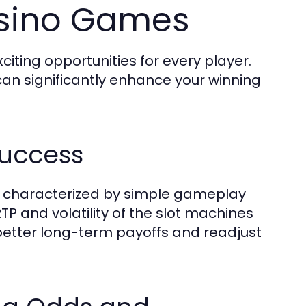
asino Games
citing opportunities for every player.
n significantly enhance your winning
Success
 characterized by simple gameplay
P and volatility of the slot machines
 better long-term payoffs and readjust