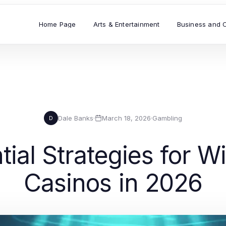
Home Page
Arts & Entertainment
Business and 
Dale Banks
·
March 18, 2026
·
Gambling
D
tial Strategies for W
Casinos in 2026