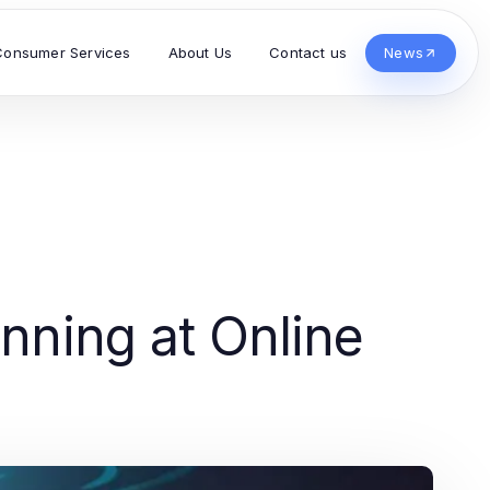
Consumer Services
About Us
Contact us
News
inning at Online