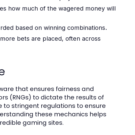
tes how much of the wagered money will
arded based on winning combinations.
 more bets are placed, often across
e
ware that ensures fairness and
(RNGs) to dictate the results of
 to stringent regulations to ensure
nderstanding these mechanics helps
redible gaming sites.