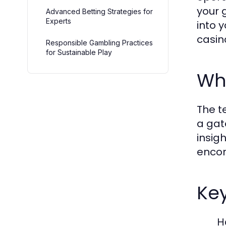
your 
Advanced Betting Strategies for
Experts
into 
casin
Responsible Gambling Practices
for Sustainable Play
Wha
The t
a gat
insig
encom
Key
H