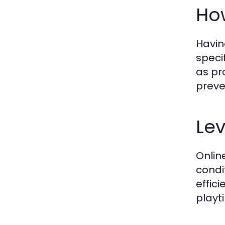
Ho
Havin
speci
as pro
preve
Le
Onlin
condi
effic
playt