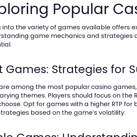
ploring Popular C
g into the variety of games available offers ex
standing game mechanics and strategies ca
ial.
t Games: Strategies for 
 are among the most popular casino games,
arying themes. Players should focus on the RT
choose. Opt for games with a higher RTP for
strategies based on the game’s volatility.