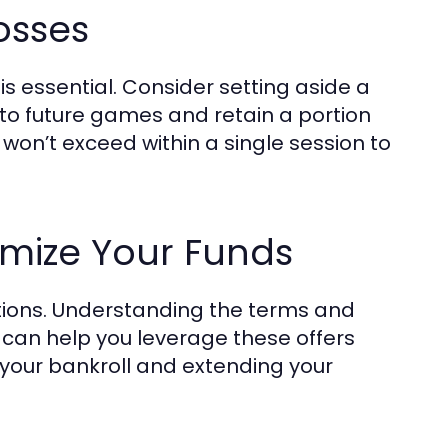
osses
s essential. Consider setting aside a
nto future games and retain a portion
ou won’t exceed within a single session to
imize Your Funds
ions. Understanding the terms and
 can help you leverage these offers
g your bankroll and extending your