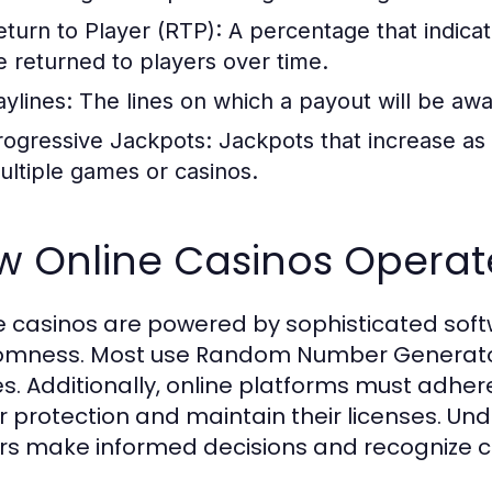
eturn to Player (RTP):
A percentage that indica
e returned to players over time.
aylines:
The lines on which a payout will be aw
rogressive Jackpots:
Jackpots that increase as
ultiple games or casinos.
w Online Casinos Operat
e casinos are powered by sophisticated soft
mness. Most use Random Number Generators 
. Additionally, online platforms must adhere
r protection and maintain their licenses. U
rs make informed decisions and recognize c