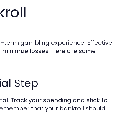
kroll
g-term gambling experience. Effective
inimize losses. Here are some
ial Step
al. Track your spending and stick to
s remember that your bankroll should