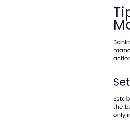
Ti
M
Bankr
manag
actio
Set
Estab
the b
only 