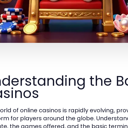
derstanding the Ba
sinos
orld of online casinos is rapidly evolving, p
orm for players around the globe. Understa
te, the games offered, and the basic termin