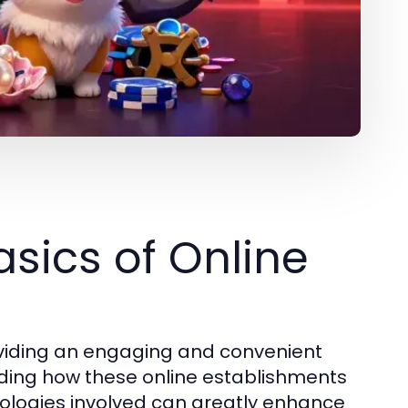
sics of Online
roviding an engaging and convenient
nding how these online establishments
ologies involved can greatly enhance