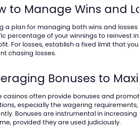
w to Manage Wins and L
g a plan for managing both wins and losses i
fic percentage of your winnings to reinvest i
fit. For losses, establish a fixed limit that y
nt chasing losses.
veraging Bonuses to Max
e casinos often provide bonuses and promot
tions, especially the wagering requirements,
iently. Bonuses are instrumental in increasin
ime, provided they are used judiciously.