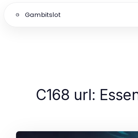
Gambitslot
G
C168 url: Essen