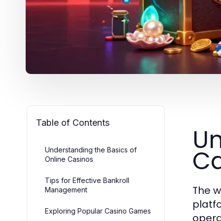
Table of Contents
Un
Ca
Understanding the Basics of
Online Casinos
Tips for Effective Bankroll
The w
Management
platf
Exploring Popular Casino Games
opera