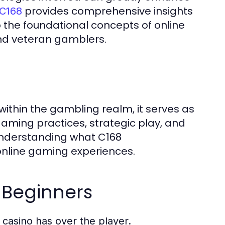
provides comprehensive insights
C168
to the foundational concepts of online
and veteran gamblers.
 within the gambling realm, it serves as
aming practices, strategic play, and
understanding what C168
online gaming experiences.
 Beginners
casino has over the player.