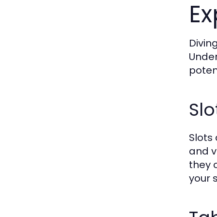
Ex
Divin
Under
potent
Slo
Slots
and v
they 
your 