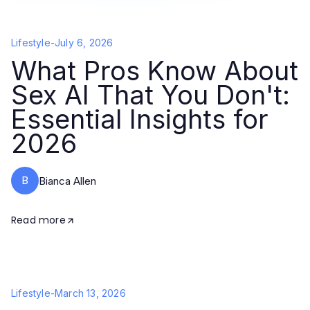
Lifestyle
-
July 6, 2026
What Pros Know About
Sex AI That You Don't:
Essential Insights for
2026
B
Bianca Allen
Read more
Lifestyle
-
March 13, 2026