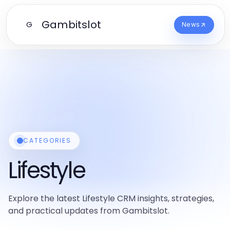
Gambitslot
G
News
CATEGORIES
Lifestyle
Explore the latest Lifestyle CRM insights, strategies,
and practical updates from Gambitslot.