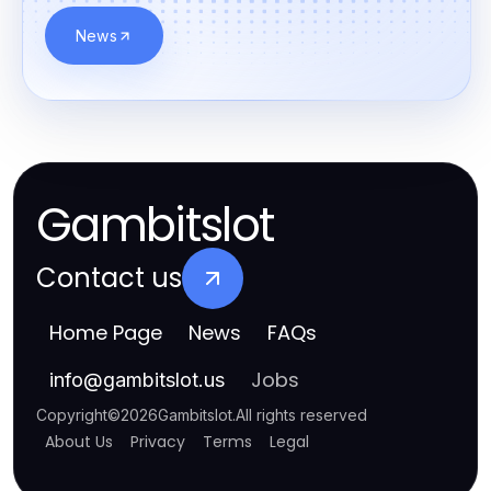
News
Gambitslot
Contact us
Home Page
News
FAQs
Jobs
info
@
gambitslot.us
Copyright
©
2026
Gambitslot
.
All rights reserved
About Us
Privacy
Terms
Legal