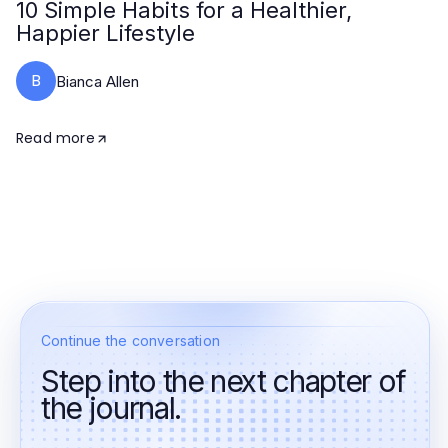
10 Simple Habits for a Healthier,
Happier Lifestyle
B
Bianca Allen
Read more
Continue the conversation
Step into the next chapter of
the journal.