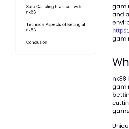
gamin
Safe Gambling Practices with
nk88
and a
envir
Technical Aspects of Betting at
https:
nk88
gamin
Conclusion
Wha
nk88 
gamin
betti
cutti
games
Uniqu