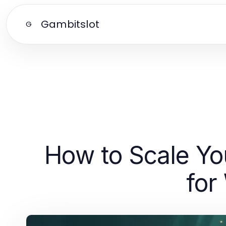
Gambitslot
G
How to Scale You
for