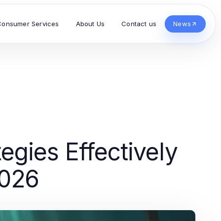
Consumer Services
About Us
Contact us
News
egies Effectively
2026