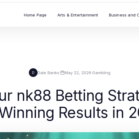
Home Page
Arts & Entertainment
Business and 
Dale Banks
·
May 22, 2026
·
Gambling
D
r nk88 Betting Strat
 Winning Results in 