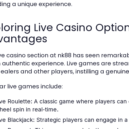
ding a unique experience.
loring Live Casino Optio
vantages
ive casino section at nk88 has seen remarka
n authentic experience. Live games are strea
dealers and other players, instilling a genui
ar live games include:
ive Roulette:
A classic game where players can en
heel spin in real-time.
ive Blackjack:
Strategic players can engage in a b