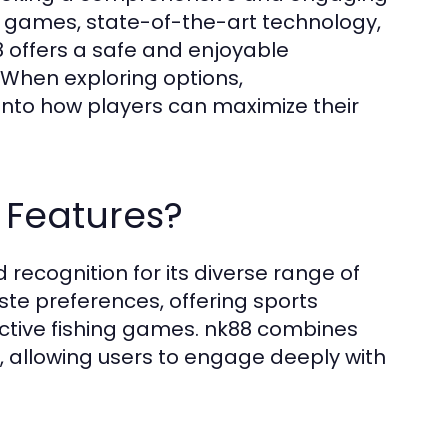
f games, state-of-the-art technology,
offers a safe and enjoyable
When exploring options,
into how players can maximize their
 Features?
recognition for its diverse range of
ste preferences, offering sports
ractive fishing games. nk88 combines
, allowing users to engage deeply with