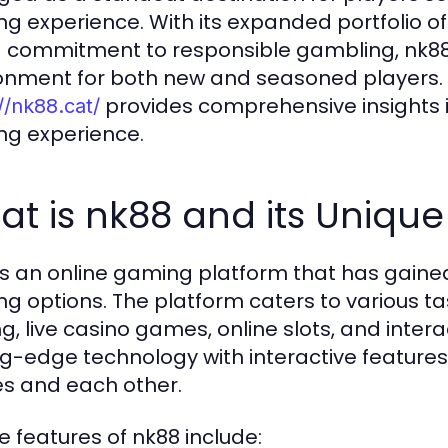
g experience. With its expanded portfolio o
 commitment to responsible gambling, nk88 
onment for both new and seasoned players. 
provides comprehensive insights 
//nk88.cat/
g experience.
t is nk88 and its Unique
is an online gaming platform that has gained 
g options. The platform caters to various ta
ng, live casino games, online slots, and inte
ng-edge technology with interactive features
 and each other.
e features of nk88 include: