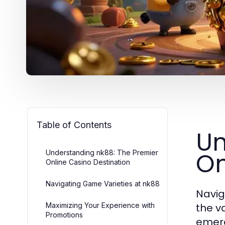
Table of Contents
Un
On
Understanding nk88: The Premier
Online Casino Destination
Navigating Game Varieties at nk88
Navig
Maximizing Your Experience with
the v
Promotions
emerg