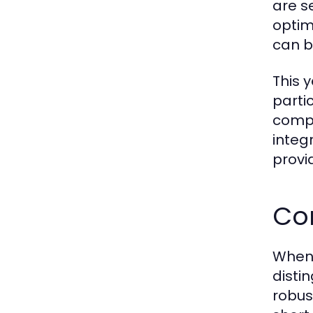
are s
optim
can b
This 
parti
compe
integ
provi
Co
When 
disti
robus