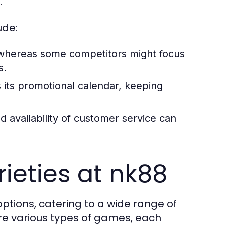
.
ude:
 whereas some competitors might focus
s.
 its promotional calendar, keeping
 availability of customer service can
ieties at nk88
ptions, catering to a wide range of
ore various types of games, each