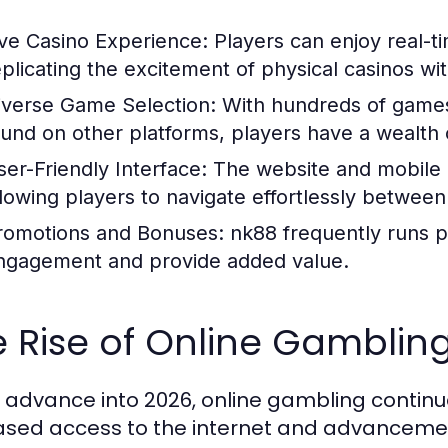
ive Casino Experience:
Players can enjoy real-t
eplicating the excitement of physical casinos w
iverse Game Selection:
With hundreds of games a
ound on other platforms, players have a wealth of
ser-Friendly Interface:
The website and mobile a
llowing players to navigate effortlessly between
romotions and Bonuses:
nk88 frequently runs p
ngagement and provide added value.
 Rise of Online Gambling
 advance into 2026, online gambling continues
ased access to the internet and advancemen