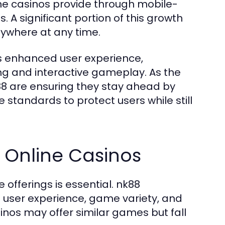
ine casinos provide through mobile-
 A significant portion of this growth
nywhere at any time.
s enhanced user experience,
ing and interactive gameplay. As the
88 are ensuring they stay ahead by
standards to protect users while still
 Online Casinos
offerings is essential. nk88
ng user experience, game variety, and
sinos may offer similar games but fall