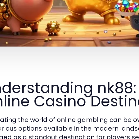
derstanding nk88:
line Casino Destin
ating the world of online gambling can be o
arious options available in the modern land
ed as a standout destination for players 