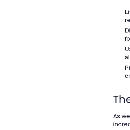
L
r
D
f
U
a
P
e
The
As we
incre