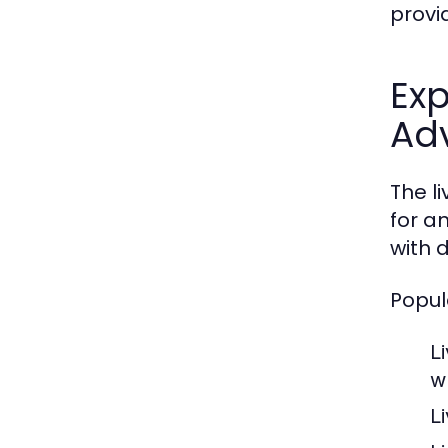
provi
Exp
Ad
The l
for a
with 
Popul
L
w
L