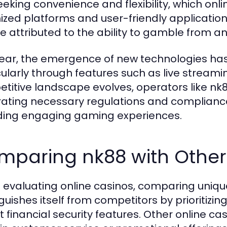
eeking convenience and flexibility, which onl
ized platforms and user-friendly applications.
e attributed to the ability to gamble from a
year, the emergence of new technologies ha
cularly through features such as live stream
titive landscape evolves, operators like nk
rating necessary regulations and compliance 
ding engaging gaming experiences.
mparing nk88 with Other
evaluating online casinos, comparing unique 
nguishes itself from competitors by prioritizi
t financial security features. Other online ca