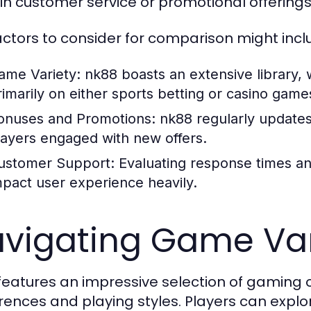
 in customer service or promotional offerings
actors to consider for comparison might incl
ame Variety:
nk88 boasts an extensive library,
rimarily on either sports betting or casino game
onuses and Promotions:
nk88 regularly updates
layers engaged with new offers.
ustomer Support:
Evaluating response times and
mpact user experience heavily.
vigating Game Var
features an impressive selection of gaming o
rences and playing styles. Players can expl