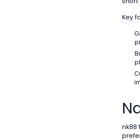
short
Key f
G
p
B
p
C
i
Na
nk88 
prefe