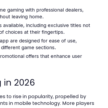
ime gaming with professional dealers,
ithout leaving home.
vailable, including exclusive titles not
 choices at their fingertips.
pp are designed for ease of use,
 different game sections.
romotional offers that enhance user
 in 2026
 to rise in popularity, propelled by
ts in mobile technology. More players