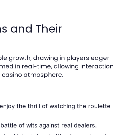
ns and Their
ble growth, drawing in players eager
med in real-time, allowing interaction
ne casino atmosphere.
joy the thrill of watching the roulette
attle of wits against real dealers.