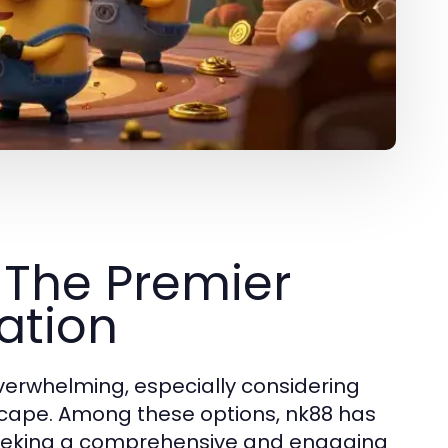
 The Premier
ation
verwhelming, especially considering
scape. Among these options, nk88 has
seeking a comprehensive and engaging