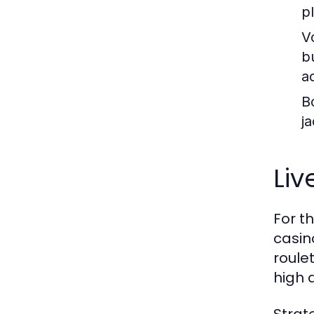
p
Vo
b
a
B
j
Liv
For t
casin
roule
high 