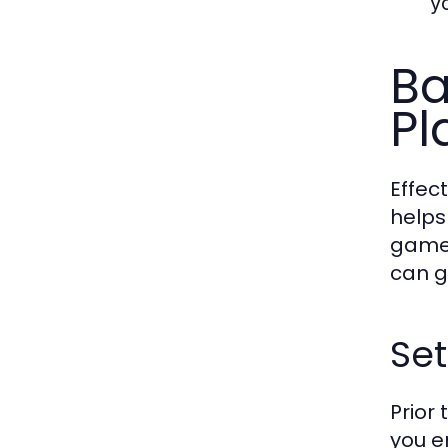
y
Ba
Pl
Effec
helps
games
can g
Set
Prior 
you e