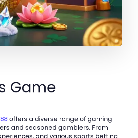
's Game
offers a diverse range of gaming
88
layers and seasoned gamblers. From
xperiences, and various sports betting