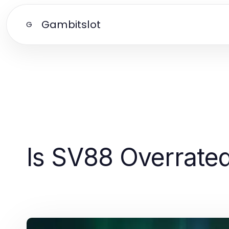
Gambitslot
G
Is SV88 Overrated