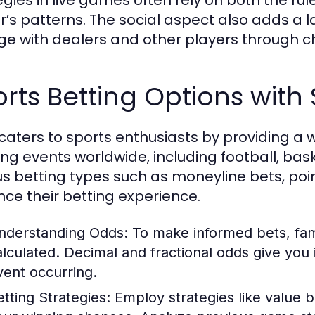
egies in live games often rely on both the r
r’s patterns. The social aspect also adds a 
e with dealers and other players through ch
rts Betting Options with
caters to sports enthusiasts by providing a 
ing events worldwide, including football, bask
us betting types such as moneyline bets, poi
ce their betting experience.
nderstanding Odds:
To make informed bets, fami
alculated. Decimal and fractional odds give you i
vent occurring.
etting Strategies:
Employ strategies like value 