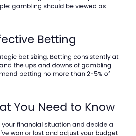
ciple: gambling should be viewed as
ective Betting
egic bet sizing. Betting consistently at
stand the ups and downs of gambling.
mend betting no more than 2-5% of
hat You Need to Know
 your financial situation and decide a
've won or lost and adjust your budget