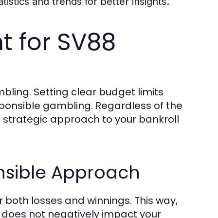
stics and trends for better insights.
 for SV88
bling. Setting clear budget limits
onsible gambling. Regardless of the
 strategic approach to your bankroll
onsible Approach
for both losses and winnings. This way,
does not negatively impact your