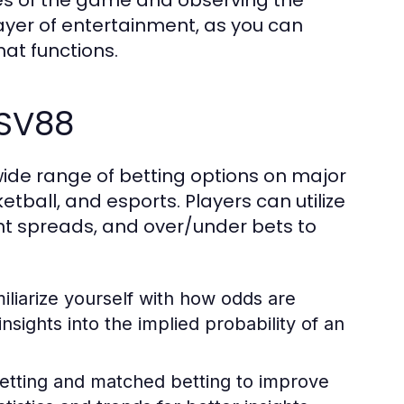
ules of the game and observing the
layer of entertainment, as you can
at functions.
 SV88
wide range of betting options on major
etball, and esports. Players can utilize
nt spreads, and over/under bets to
liarize yourself with how odds are
nsights into the implied probability of an
betting and matched betting to improve