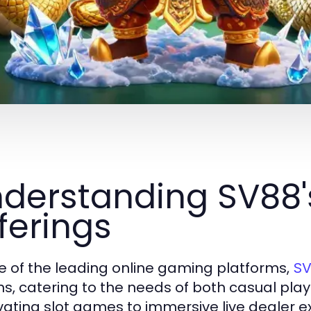
derstanding SV88
ferings
e of the leading online gaming platforms,
SV
ns, catering to the needs of both casual p
vating slot games to immersive live dealer e