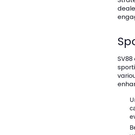
Strat
deale
engag
Spo
SV88 
sport
vario
enhan
U
c
e
B