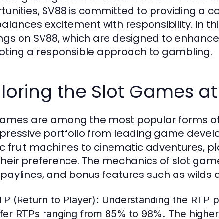
tunities, SV88 is committed to providing a
alances excitement with responsibility. In this
ings on SV88, which are designed to enhanc
ting a responsible approach to gambling.
loring the Slot Games a
games are among the most popular forms of
pressive portfolio from leading game devel
ic fruit machines to cinematic adventures, pl
 their preference. The mechanics of slot ga
, paylines, and bonus features such as wilds 
TP (Return to Player):
Understanding the RTP pe
ffer RTPs ranging from 85% to 98%. The higher 