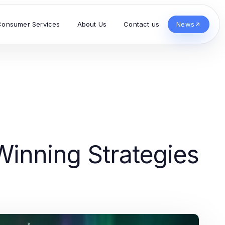
Consumer Services
About Us
Contact us
News
Winning Strategies