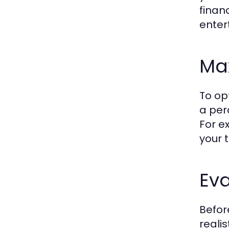
finan
enter
Max
To op
a per
For e
your 
Ev
Befor
reali