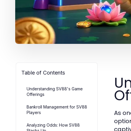
Table of Contents
Un
Of
Understanding SV88's Game
Offerings
Bankroll Management for SV88
As on
Players
optio
Analyzing Odds: How SV88
capti
Stacks Up