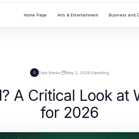
Home Page
Arts & Entertainment
Business and 
Dale Banks
·
May 2, 2026
·
Gambling
D
? A Critical Look at 
for 2026