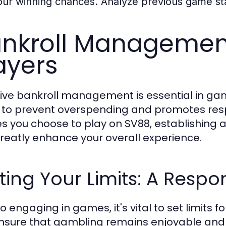
our winning chances. Analyze previous game stati
nkroll Management
ayers
tive bankroll management is essential in gam
 to prevent overspending and promotes resp
 you choose to play on SV88, establishing a
reatly enhance your overall experience.
ting Your Limits: A Resp
to engaging in games, it's vital to set limits 
nsure that gambling remains enjoyable and 