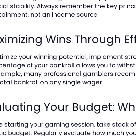
cial stability. Always remember the key prin
tainment, not an income source.
imizing Wins Through Eff
timize your winning potential, implement strat
centage of your bankroll allows you to with
xample, many professional gamblers recom
total bankroll on any single wager.
aluating Your Budget: W
e starting your gaming session, take stock of
stic budget. Regularly evaluate how much you