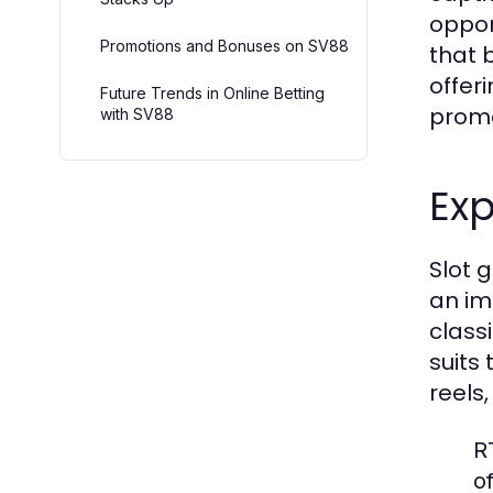
oppor
Promotions and Bonuses on SV88
that b
offer
Future Trends in Online Betting
promo
with SV88
Exp
Slot 
an im
class
suits
reels
R
o