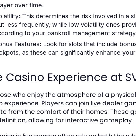
layer over time.
latility:
This determines the risk involved in a slo
ut less frequently, while low volatility ones pr
ccording to your bankroll management strategy
onus Features:
Look for slots that include bonu
ackpots, as these can significantly enhance your
e Casino Experience at S
hose who enjoy the atmosphere of a physical 
o experience. Players can join live dealer g
tte from the comfort of their homes. These 
definition, allowing for interactive gameplay.