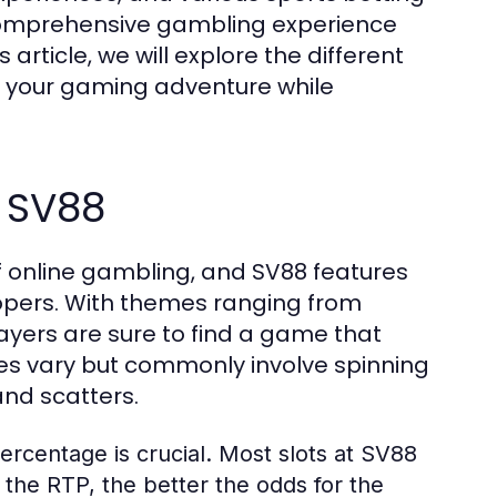
 comprehensive gambling experience
 article, we will explore the different
e your gaming adventure while
t SV88
 online gambling, and SV88 features
opers. With themes ranging from
ayers are sure to find a game that
mes vary but commonly involve spinning
and scatters.
rcentage is crucial. Most slots at SV88
the RTP, the better the odds for the