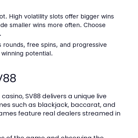
t. High volatility slots offer bigger wins
ovide smaller wins more often. Choose
.
s rounds, free spins, and progressive
 winning potential.
V88
casino, SV88 delivers a unique live
ames such as blackjack, baccarat, and
games feature real dealers streamed in