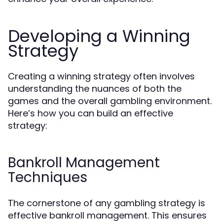
Developing a Winning
Strategy
Creating a winning strategy often involves
understanding the nuances of both the
games and the overall gambling environment.
Here’s how you can build an effective
strategy:
Bankroll Management
Techniques
The cornerstone of any gambling strategy is
effective bankroll management. This ensures