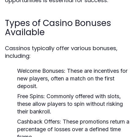
opportunities is essential for success:
Types of Casino Bonuses
Available
Cassinos typically offer various bonuses,
including:
Welcome Bonuses:
These are incentives for
new players, often a match on the first
deposit.
Free Spins:
Commonly offered with slots,
these allow players to spin without risking
their bankroll.
Cashback Offers:
These promotions return a
percentage of losses over a defined time
frame.