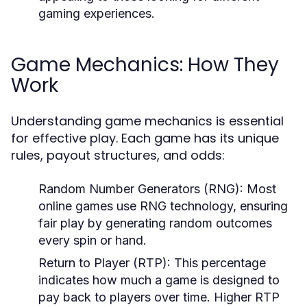
gaming experiences.
Game Mechanics: How They
Work
Understanding game mechanics is essential
for effective play. Each game has its unique
rules, payout structures, and odds:
Random Number Generators (RNG):
Most
online games use RNG technology, ensuring
fair play by generating random outcomes
every spin or hand.
Return to Player (RTP):
This percentage
indicates how much a game is designed to
pay back to players over time. Higher RTP