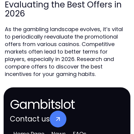
Evaluating the Best Offers in
2026
As the gambling landscape evolves, it’s vital
to periodically reevaluate the promotional
offers from various casinos. Competitive
markets often lead to better terms for
players, especially in 2026. Research and
compare offers to discover the best
incentives for your gaming habits.
Gambitslot
Contact us
Home Page
News
FAQs