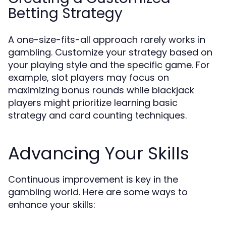
Betting Strategy
A one-size-fits-all approach rarely works in
gambling. Customize your strategy based on
your playing style and the specific game. For
example, slot players may focus on
maximizing bonus rounds while blackjack
players might prioritize learning basic
strategy and card counting techniques.
Advancing Your Skills
Continuous improvement is key in the
gambling world. Here are some ways to
enhance your skills: