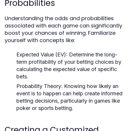
Probabilities
Understanding the odds and probabilities
associated with each game can significantly
boost your chances of winning. Familiarize
yourself with concepts like:
Expected Value (EV):
Determine the long-
term profitability of your betting choices by
calculating the expected value of specific
bets.
Probability Theory:
Knowing how likely an
event is to happen can help create informed
betting decisions, particularly in games like
poker or sports betting.
Creating a Customized