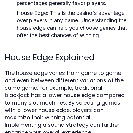
percentages generally favor players.
House Edge:
This is the casino's advantage
over players in any game. Understanding the
house edge can help you choose games that
offer the best chances of winning.
House Edge Explained
The house edge varies from game to game
and even between different variations of the
same game. For example, traditional
blackjack has a lower house edge compared
to many slot machines. By selecting games
with a lower house edge, players can
maximize their winning potential.
Implementing a sound strategy can further
enhance your overall experience.