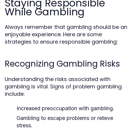
Staying Responsible
While Gambling
Always remember that gambling should be an
enjoyable experience. Here are some
strategies to ensure responsible gambling:
Recognizing Gambling Risks
Understanding the risks associated with
gambling is vital. Signs of problem gambling
include:
Increased preoccupation with gambling.
Gambling to escape problems or relieve
stress.