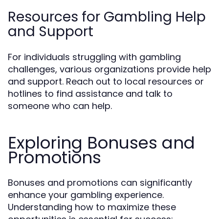
Resources for Gambling Help
and Support
For individuals struggling with gambling
challenges, various organizations provide help
and support. Reach out to local resources or
hotlines to find assistance and talk to
someone who can help.
Exploring Bonuses and
Promotions
Bonuses and promotions can significantly
enhance your gambling experience.
Understanding how to maximize these