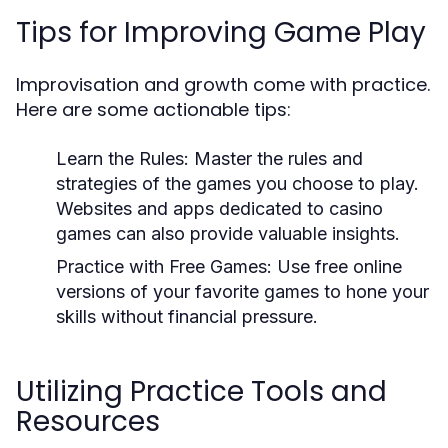
Tips for Improving Game Play
Improvisation and growth come with practice.
Here are some actionable tips:
Learn the Rules:
Master the rules and
strategies of the games you choose to play.
Websites and apps dedicated to casino
games can also provide valuable insights.
Practice with Free Games:
Use free online
versions of your favorite games to hone your
skills without financial pressure.
Utilizing Practice Tools and
Resources