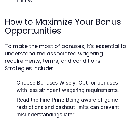
How to Maximize Your Bonus
Opportunities
To make the most of bonuses, it's essential to
understand the associated wagering
requirements, terms, and conditions.
Strategies include:
Choose Bonuses Wisely:
Opt for bonuses
with less stringent wagering requirements.
Read the Fine Print:
Being aware of game
restrictions and cashout limits can prevent
misunderstandings later.