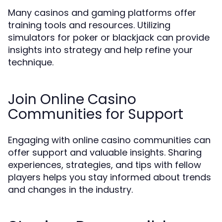
Many casinos and gaming platforms offer
training tools and resources. Utilizing
simulators for poker or blackjack can provide
insights into strategy and help refine your
technique.
Join Online Casino
Communities for Support
Engaging with online casino communities can
offer support and valuable insights. Sharing
experiences, strategies, and tips with fellow
players helps you stay informed about trends
and changes in the industry.