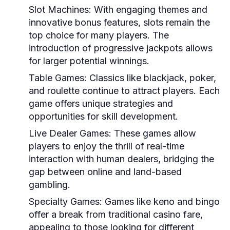
Slot Machines:
With engaging themes and
innovative bonus features, slots remain the
top choice for many players. The
introduction of progressive jackpots allows
for larger potential winnings.
Table Games:
Classics like blackjack, poker,
and roulette continue to attract players. Each
game offers unique strategies and
opportunities for skill development.
Live Dealer Games:
These games allow
players to enjoy the thrill of real-time
interaction with human dealers, bridging the
gap between online and land-based
gambling.
Specialty Games:
Games like keno and bingo
offer a break from traditional casino fare,
appealing to those looking for different