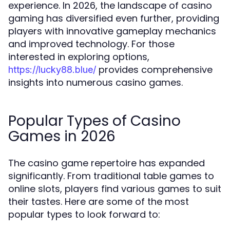
experience. In 2026, the landscape of casino
gaming has diversified even further, providing
players with innovative gameplay mechanics
and improved technology. For those
interested in exploring options,
provides comprehensive
https://lucky88.blue/
insights into numerous casino games.
Popular Types of Casino
Games in 2026
The casino game repertoire has expanded
significantly. From traditional table games to
online slots, players find various games to suit
their tastes. Here are some of the most
popular types to look forward to: