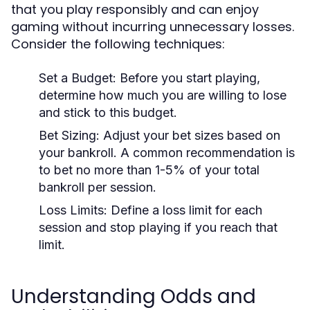
that you play responsibly and can enjoy
gaming without incurring unnecessary losses.
Consider the following techniques:
Set a Budget:
Before you start playing,
determine how much you are willing to lose
and stick to this budget.
Bet Sizing:
Adjust your bet sizes based on
your bankroll. A common recommendation is
to bet no more than 1-5% of your total
bankroll per session.
Loss Limits:
Define a loss limit for each
session and stop playing if you reach that
limit.
Understanding Odds and