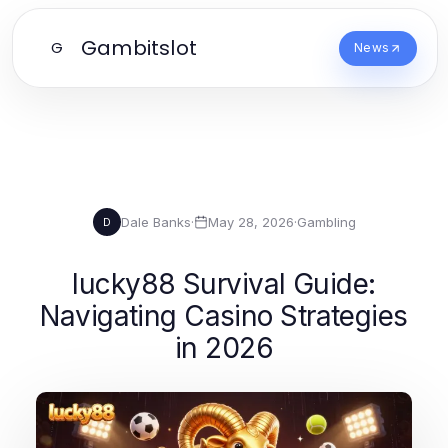
Gambitslot
G
News
Dale Banks
·
May 28, 2026
·
Gambling
D
lucky88 Survival Guide:
Navigating Casino Strategies
in 2026