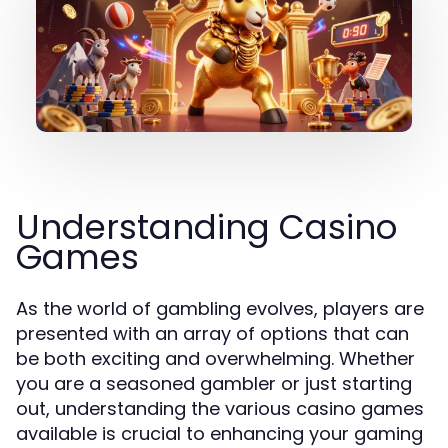
Understanding Casino
Games
As the world of gambling evolves, players are
presented with an array of options that can
be both exciting and overwhelming. Whether
you are a seasoned gambler or just starting
out, understanding the various casino games
available is crucial to enhancing your gaming