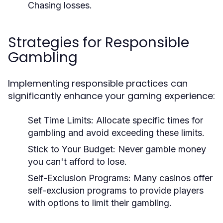
Chasing losses.
Strategies for Responsible
Gambling
Implementing responsible practices can
significantly enhance your gaming experience:
Set Time Limits:
Allocate specific times for
gambling and avoid exceeding these limits.
Stick to Your Budget:
Never gamble money
you can't afford to lose.
Self-Exclusion Programs:
Many casinos offer
self-exclusion programs to provide players
with options to limit their gambling.