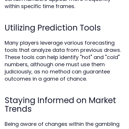
within specific time frames.
Utilizing Prediction Tools
Many players leverage various forecasting
tools that analyze data from previous draws.
These tools can help identify "hot" and "cold"
numbers, although one must use them
judiciously, as no method can guarantee
outcomes in a game of chance.
Staying Informed on Market
Trends
Being aware of changes within the gambling