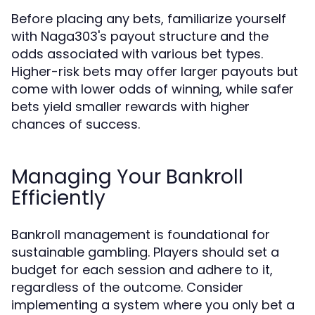
Before placing any bets, familiarize yourself
with Naga303's payout structure and the
odds associated with various bet types.
Higher-risk bets may offer larger payouts but
come with lower odds of winning, while safer
bets yield smaller rewards with higher
chances of success.
Managing Your Bankroll
Efficiently
Bankroll management is foundational for
sustainable gambling. Players should set a
budget for each session and adhere to it,
regardless of the outcome. Consider
implementing a system where you only bet a