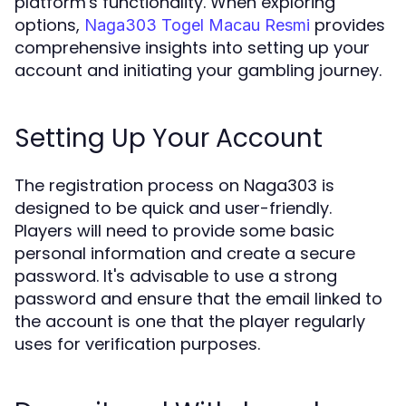
platform's functionality. When exploring
options,
provides
Naga303 Togel Macau Resmi
comprehensive insights into setting up your
account and initiating your gambling journey.
Setting Up Your Account
The registration process on Naga303 is
designed to be quick and user-friendly.
Players will need to provide some basic
personal information and create a secure
password. It's advisable to use a strong
password and ensure that the email linked to
the account is one that the player regularly
uses for verification purposes.