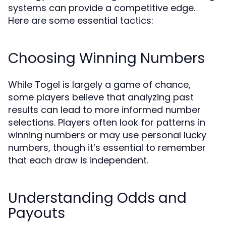
systems can provide a competitive edge.
Here are some essential tactics:
Choosing Winning Numbers
While Togel is largely a game of chance,
some players believe that analyzing past
results can lead to more informed number
selections. Players often look for patterns in
winning numbers or may use personal lucky
numbers, though it’s essential to remember
that each draw is independent.
Understanding Odds and
Payouts