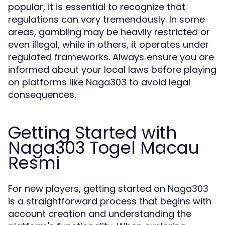
popular, it is essential to recognize that
regulations can vary tremendously. In some
areas, gambling may be heavily restricted or
even illegal, while in others, it operates under
regulated frameworks. Always ensure you are
informed about your local laws before playing
on platforms like Naga303 to avoid legal
consequences.
Getting Started with
Naga303 Togel Macau
Resmi
For new players, getting started on Naga303
is a straightforward process that begins with
account creation and understanding the