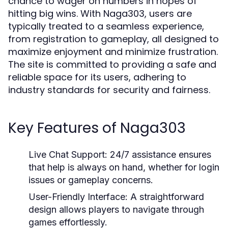
chance to wager on numbers in hopes of
hitting big wins. With Naga303, users are
typically treated to a seamless experience,
from registration to gameplay, all designed to
maximize enjoyment and minimize frustration.
The site is committed to providing a safe and
reliable space for its users, adhering to
industry standards for security and fairness.
Key Features of Naga303
Live Chat Support:
24/7 assistance ensures
that help is always on hand, whether for login
issues or gameplay concerns.
User-Friendly Interface:
A straightforward
design allows players to navigate through
games effortlessly.