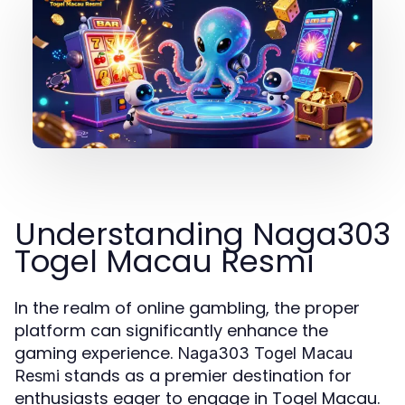
Understanding Naga303
Togel Macau Resmi
In the realm of online gambling, the proper
platform can significantly enhance the
gaming experience.
Naga303 Togel Macau
stands as a premier destination for
Resmi
enthusiasts eager to engage in Togel Macau.