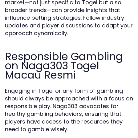
market—not just specific to Togel but also
broader trends—can provide insights that
influence betting strategies. Follow industry
updates and player discussions to adapt your
approach dynamically.
Responsible Gambling
on Naga303 Togel
Macau Resmi
Engaging in Togel or any form of gambling
should always be approached with a focus on
responsible play. Naga303 advocates for
healthy gambling behaviors, ensuring that
players have access to the resources they
need to gamble wisely.