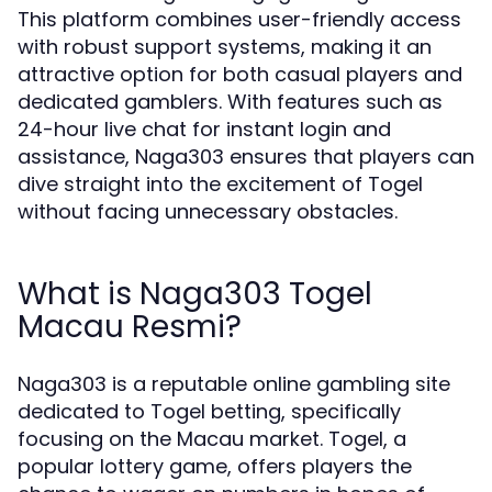
This platform combines user-friendly access
with robust support systems, making it an
attractive option for both casual players and
dedicated gamblers. With features such as
24-hour live chat for instant login and
assistance, Naga303 ensures that players can
dive straight into the excitement of Togel
without facing unnecessary obstacles.
What is Naga303 Togel
Macau Resmi?
Naga303 is a reputable online gambling site
dedicated to Togel betting, specifically
focusing on the Macau market. Togel, a
popular lottery game, offers players the