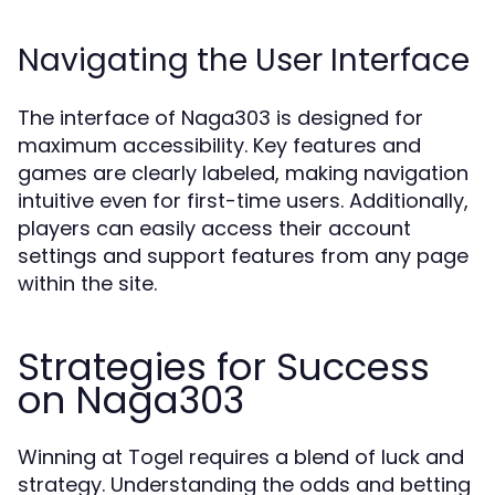
Navigating the User Interface
The interface of Naga303 is designed for
maximum accessibility. Key features and
games are clearly labeled, making navigation
intuitive even for first-time users. Additionally,
players can easily access their account
settings and support features from any page
within the site.
Strategies for Success
on Naga303
Winning at Togel requires a blend of luck and
strategy. Understanding the odds and betting