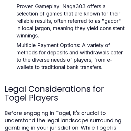
Proven Gameplay:
Naga303 offers a
selection of games that are known for their
reliable results, often referred to as "gacor"
in local jargon, meaning they yield consistent
winnings.
Multiple Payment Options:
A variety of
methods for deposits and withdrawals cater
to the diverse needs of players, from e-
wallets to traditional bank transfers.
Legal Considerations for
Togel Players
Before engaging in Togel, it's crucial to
understand the legal landscape surrounding
gambling in your jurisdiction. While Togel is