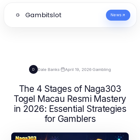
Gambitslot
G
News
Dale Banks
·
April 19, 2026
·
Gambling
D
The 4 Stages of Naga303
Togel Macau Resmi Mastery
in 2026: Essential Strategies
for Gamblers