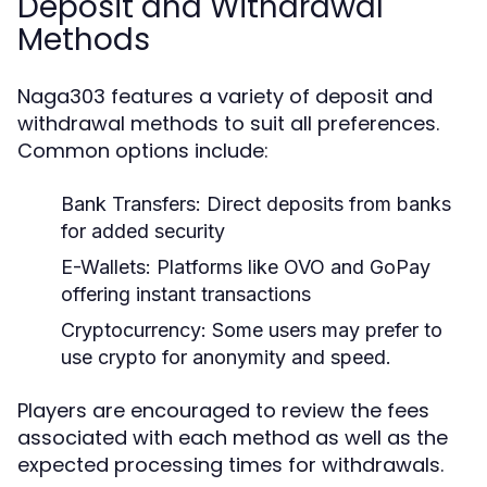
Deposit and Withdrawal
Methods
Naga303 features a variety of deposit and
withdrawal methods to suit all preferences.
Common options include:
Bank Transfers:
Direct deposits from banks
for added security
E-Wallets:
Platforms like OVO and GoPay
offering instant transactions
Cryptocurrency:
Some users may prefer to
use crypto for anonymity and speed.
Players are encouraged to review the fees
associated with each method as well as the
expected processing times for withdrawals.