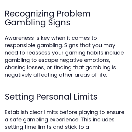
Recognizing Problem
Gambling Signs
Awareness is key when it comes to
responsible gambling. Signs that you may
need to reassess your gaming habits include
gambling to escape negative emotions,
chasing losses, or finding that gambling is
negatively affecting other areas of life.
Setting Personal Limits
Establish clear limits before playing to ensure
a safe gambling experience. This includes
setting time limits and stick to a