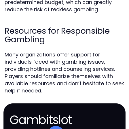
predetermined budget, which can greatly
reduce the risk of reckless gambling.
Resources for Responsible
Gambling
Many organizations offer support for
individuals faced with gambling issues,
providing hotlines and counseling services.
Players should familiarize themselves with
available resources and don’t hesitate to seek
help if needed.
Gambitslot