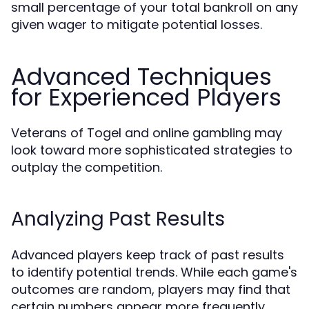
small percentage of your total bankroll on any
given wager to mitigate potential losses.
Advanced Techniques
for Experienced Players
Veterans of Togel and online gambling may
look toward more sophisticated strategies to
outplay the competition.
Analyzing Past Results
Advanced players keep track of past results
to identify potential trends. While each game's
outcomes are random, players may find that
certain numbers appear more frequently