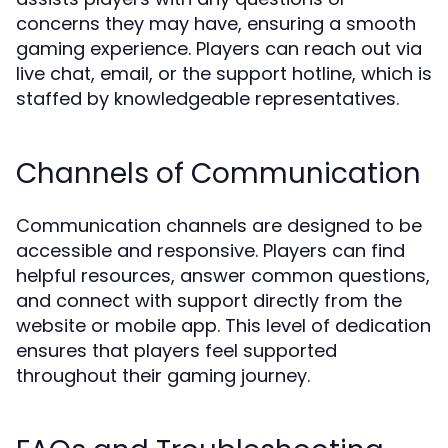
concerns they may have, ensuring a smooth
gaming experience. Players can reach out via
live chat, email, or the support hotline, which is
staffed by knowledgeable representatives.
Channels of Communication
Communication channels are designed to be
accessible and responsive. Players can find
helpful resources, answer common questions,
and connect with support directly from the
website or mobile app. This level of dedication
ensures that players feel supported
throughout their gaming journey.