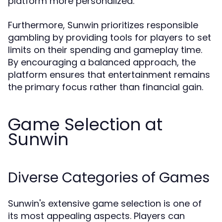
platform more personalized.
Furthermore, Sunwin prioritizes responsible
gambling by providing tools for players to set
limits on their spending and gameplay time.
By encouraging a balanced approach, the
platform ensures that entertainment remains
the primary focus rather than financial gain.
Game Selection at
Sunwin
Diverse Categories of Games
Sunwin's extensive game selection is one of
its most appealing aspects. Players can