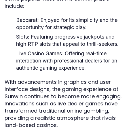
include:
Baccarat:
Enjoyed for its simplicity and the
opportunity for strategic play.
Slots:
Featuring progressive jackpots and
high RTP slots that appeal to thrill-seekers.
Live Casino Games:
Offering real-time
interaction with professional dealers for an
authentic gaming experience.
With advancements in graphics and user
interface designs, the gaming experience at
Sunwin continues to become more engaging.
Innovations such as live dealer games have
transformed traditional online gambling,
providing a realistic atmosphere that rivals
land-based casinos.