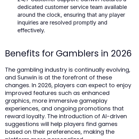
dedicated customer service team available
around the clock, ensuring that any player
inquiries are resolved promptly and
effectively.
Benefits for Gamblers in 2026
The gambling industry is continually evolving,
and Sunwin is at the forefront of these
changes. In 2026, players can expect to enjoy
improved features such as enhanced
graphics, more immersive gameplay
experiences, and ongoing promotions that
reward loyalty. The introduction of AI-driven
suggestions will help players find games
based on their preferences, making the