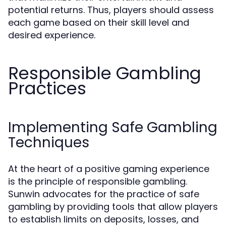
potential returns. Thus, players should assess
each game based on their skill level and
desired experience.
Responsible Gambling
Practices
Implementing Safe Gambling
Techniques
At the heart of a positive gaming experience
is the principle of responsible gambling.
Sunwin advocates for the practice of safe
gambling by providing tools that allow players
to establish limits on deposits, losses, and