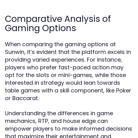
Comparative Analysis of
Gaming Options
When comparing the gaming options at
Sunwin, it’s evident that the platform excels in
providing varied experiences. For instance,
players who prefer fast-paced action may
opt for the slots or mini-games, while those
interested in strategy would lean towards
table games with a skill component, like Poker
or Baccarat.
Understanding the differences in game
mechanics, RTP, and house edge can
empower players to make informed decisions
that maximize their entertainment and