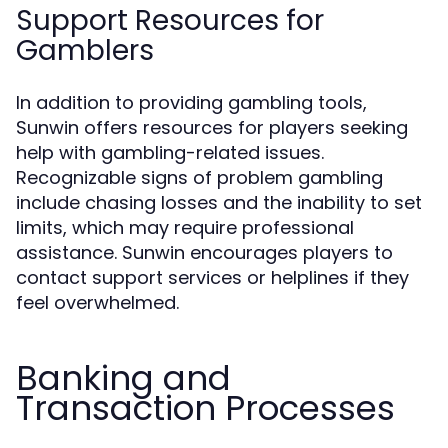
Support Resources for
Gamblers
In addition to providing gambling tools,
Sunwin offers resources for players seeking
help with gambling-related issues.
Recognizable signs of problem gambling
include chasing losses and the inability to set
limits, which may require professional
assistance. Sunwin encourages players to
contact support services or helplines if they
feel overwhelmed.
Banking and
Transaction Processes