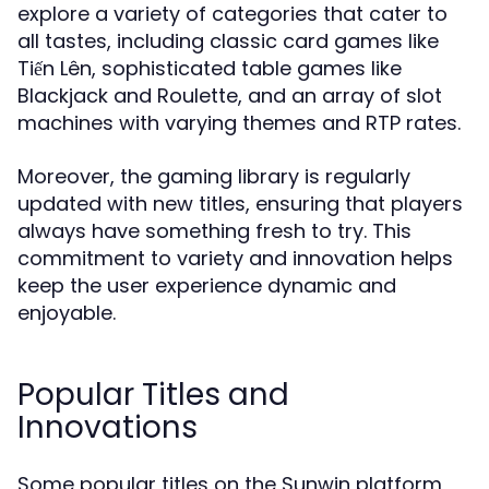
explore a variety of categories that cater to
all tastes, including classic card games like
Tiến Lên, sophisticated table games like
Blackjack and Roulette, and an array of slot
machines with varying themes and RTP rates.
Moreover, the gaming library is regularly
updated with new titles, ensuring that players
always have something fresh to try. This
commitment to variety and innovation helps
keep the user experience dynamic and
enjoyable.
Popular Titles and
Innovations
Some popular titles on the Sunwin platform