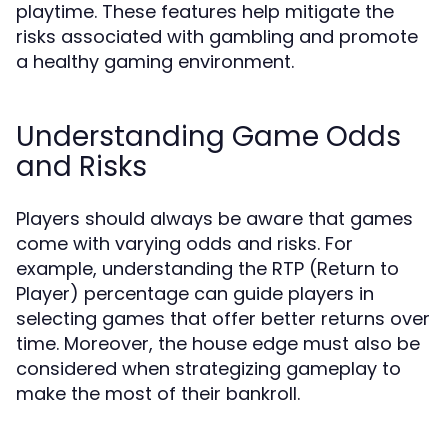
playtime. These features help mitigate the
risks associated with gambling and promote
a healthy gaming environment.
Understanding Game Odds
and Risks
Players should always be aware that games
come with varying odds and risks. For
example, understanding the RTP (Return to
Player) percentage can guide players in
selecting games that offer better returns over
time. Moreover, the house edge must also be
considered when strategizing gameplay to
make the most of their bankroll.