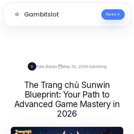
Gambitslot
G
News
Dale Banks
·
May 30, 2026
·
Gambling
D
The Trang chủ Sunwin
Blueprint: Your Path to
Advanced Game Mastery in
2026