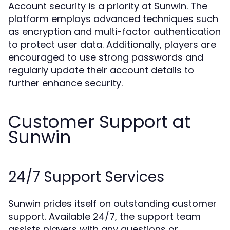
Account security is a priority at Sunwin. The
platform employs advanced techniques such
as encryption and multi-factor authentication
to protect user data. Additionally, players are
encouraged to use strong passwords and
regularly update their account details to
further enhance security.
Customer Support at
Sunwin
24/7 Support Services
Sunwin prides itself on outstanding customer
support. Available 24/7, the support team
assists players with any questions or