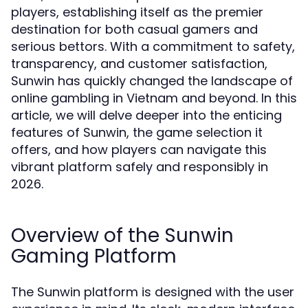
players, establishing itself as the premier
destination for both casual gamers and
serious bettors. With a commitment to safety,
transparency, and customer satisfaction,
Sunwin has quickly changed the landscape of
online gambling in Vietnam and beyond. In this
article, we will delve deeper into the enticing
features of Sunwin, the game selection it
offers, and how players can navigate this
vibrant platform safely and responsibly in
2026.
Overview of the Sunwin
Gaming Platform
The Sunwin platform is designed with the user