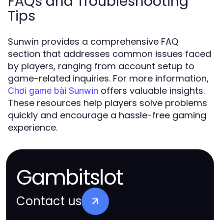
FAQs and Troubleshooting
Tips
Sunwin provides a comprehensive FAQ
section that addresses common issues faced
by players, ranging from account setup to
game-related inquiries. For more information,
offers valuable insights.
Chơi game bài Sunwin
These resources help players solve problems
quickly and encourage a hassle-free gaming
experience.
Gambitslot
Contact us