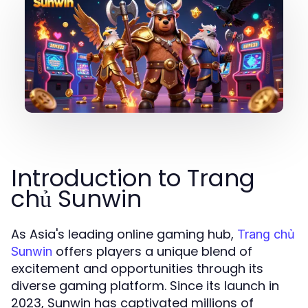
Introduction to Trang
chủ Sunwin
As Asia's leading online gaming hub,
Trang chủ
offers players a unique blend of
Sunwin
excitement and opportunities through its
diverse gaming platform. Since its launch in
2023, Sunwin has captivated millions of