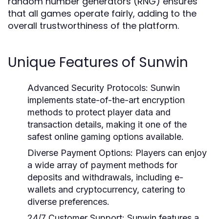
random number generators (RNG) ensures
that all games operate fairly, adding to the
overall trustworthiness of the platform.
Unique Features of Sunwin
Advanced Security Protocols:
Sunwin
implements state-of-the-art encryption
methods to protect player data and
transaction details, making it one of the
safest online gaming options available.
Diverse Payment Options:
Players can enjoy
a wide array of payment methods for
deposits and withdrawals, including e-
wallets and cryptocurrency, catering to
diverse preferences.
24/7 Customer Support:
Sunwin features a