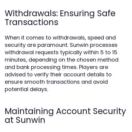
Withdrawals: Ensuring Safe
Transactions
When it comes to withdrawals, speed and
security are paramount. Sunwin processes
withdrawal requests typically within 5 to 15
minutes, depending on the chosen method
and bank processing times. Players are
advised to verify their account details to
ensure smooth transactions and avoid
potential delays.
Maintaining Account Security
at Sunwin