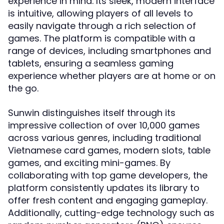
experience in mind. Its sleek, modern interface
is intuitive, allowing players of all levels to
easily navigate through a rich selection of
games. The platform is compatible with a
range of devices, including smartphones and
tablets, ensuring a seamless gaming
experience whether players are at home or on
the go.
Sunwin distinguishes itself through its
impressive collection of over 10,000 games
across various genres, including traditional
Vietnamese card games, modern slots, table
games, and exciting mini-games. By
collaborating with top game developers, the
platform consistently updates its library to
offer fresh content and engaging gameplay.
Additionally, cutting-edge technology such as