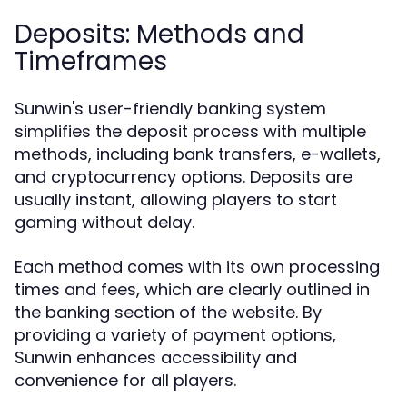
Deposits: Methods and
Timeframes
Sunwin's user-friendly banking system
simplifies the deposit process with multiple
methods, including bank transfers, e-wallets,
and cryptocurrency options. Deposits are
usually instant, allowing players to start
gaming without delay.
Each method comes with its own processing
times and fees, which are clearly outlined in
the banking section of the website. By
providing a variety of payment options,
Sunwin enhances accessibility and
convenience for all players.