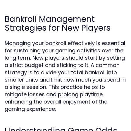
Bankroll Management
Strategies for New Players
Managing your bankroll effectively is essential
for sustaining your gaming activities over the
long term. New players should start by setting
a strict budget and sticking to it. A common
strategy is to divide your total bankroll into
smaller units and limit how much you spend in
a single session. This practice helps to
mitigate losses and prolong playtime,
enhancing the overall enjoyment of the
gaming experience.
Understanding Game Odds