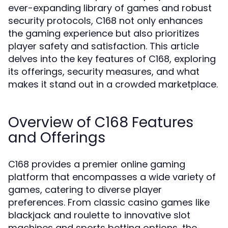
ever-expanding library of games and robust
security protocols, C168 not only enhances
the gaming experience but also prioritizes
player safety and satisfaction. This article
delves into the key features of C168, exploring
its offerings, security measures, and what
makes it stand out in a crowded marketplace.
Overview of C168 Features
and Offerings
C168 provides a premier online gaming
platform that encompasses a wide variety of
games, catering to diverse player
preferences. From classic casino games like
blackjack and roulette to innovative slot
machines and sports betting options, the