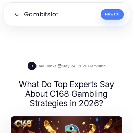
Gambitslot
G
News
Dale Banks
·
May 24, 2026
·
Gambling
D
What Do Top Experts Say
About C168 Gambling
Strategies in 2026?