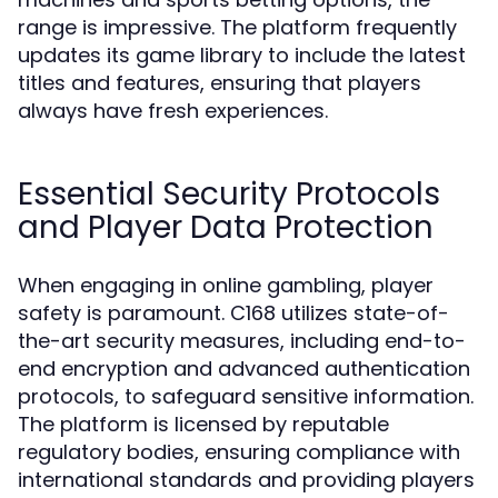
range is impressive. The platform frequently
updates its game library to include the latest
titles and features, ensuring that players
always have fresh experiences.
Essential Security Protocols
and Player Data Protection
When engaging in online gambling, player
safety is paramount. C168 utilizes state-of-
the-art security measures, including end-to-
end encryption and advanced authentication
protocols, to safeguard sensitive information.
The platform is licensed by reputable
regulatory bodies, ensuring compliance with
international standards and providing players