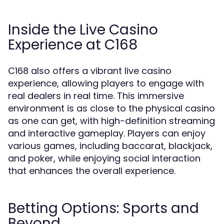
Inside the Live Casino
Experience at C168
C168 also offers a vibrant live casino
experience, allowing players to engage with
real dealers in real time. This immersive
environment is as close to the physical casino
as one can get, with high-definition streaming
and interactive gameplay. Players can enjoy
various games, including baccarat, blackjack,
and poker, while enjoying social interaction
that enhances the overall experience.
Betting Options: Sports and
Beyond