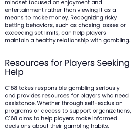
mindset focused on enjoyment and
entertainment rather than viewing it as a
means to make money. Recognizing risky
betting behaviors, such as chasing losses or
exceeding set limits, can help players
maintain a healthy relationship with gambling.
Resources for Players Seeking
Help
C168 takes responsible gambling seriously
and provides resources for players who need
assistance. Whether through self-exclusion
programs or access to support organizations,
C168 aims to help players make informed
decisions about their gambling habits.