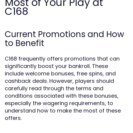
Most of Your Play at
C168
Current Promotions and How
to Benefit
C168 frequently offers promotions that can
significantly boost your bankroll. These
include welcome bonuses, free spins, and
cashback deals. However, players should
carefully read through the terms and
conditions associated with these bonuses,
especially the wagering requirements, to
understand how to make the most of these
offers.