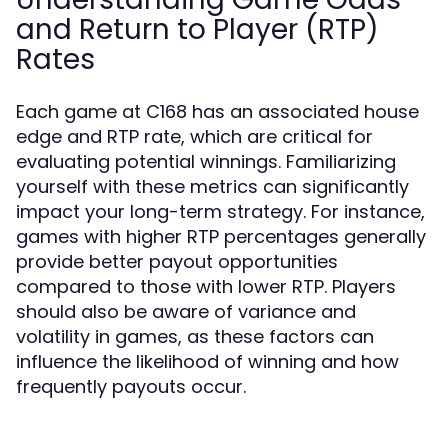
and Return to Player (RTP)
Rates
Each game at C168 has an associated house
edge and RTP rate, which are critical for
evaluating potential winnings. Familiarizing
yourself with these metrics can significantly
impact your long-term strategy. For instance,
games with higher RTP percentages generally
provide better payout opportunities
compared to those with lower RTP. Players
should also be aware of variance and
volatility in games, as these factors can
influence the likelihood of winning and how
frequently payouts occur.