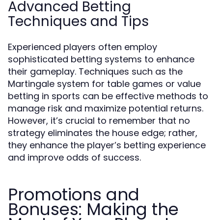
Advanced Betting
Techniques and Tips
Experienced players often employ
sophisticated betting systems to enhance
their gameplay. Techniques such as the
Martingale system for table games or value
betting in sports can be effective methods to
manage risk and maximize potential returns.
However, it’s crucial to remember that no
strategy eliminates the house edge; rather,
they enhance the player’s betting experience
and improve odds of success.
Promotions and
Bonuses: Making the