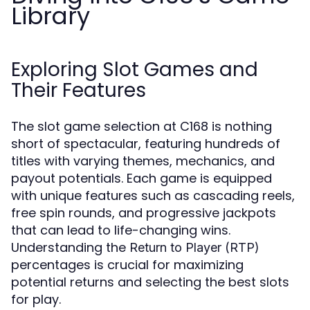
Library
Exploring Slot Games and
Their Features
The slot game selection at C168 is nothing
short of spectacular, featuring hundreds of
titles with varying themes, mechanics, and
payout potentials. Each game is equipped
with unique features such as cascading reels,
free spin rounds, and progressive jackpots
that can lead to life-changing wins.
Understanding the
Return to Player (RTP)
percentages is crucial for maximizing
potential returns and selecting the best slots
for play.