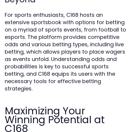
For sports enthusiasts, C168 hosts an
extensive sportsbook with options for betting
on a myriad of sports events, from football to
esports. The platform provides competitive
odds and various betting types, including live
betting, which allows players to place wagers
as events unfold. Understanding odds and
probabilities is key to successful sports
betting, and C168 equips its users with the
necessary tools for effective betting
strategies.
Maximizing Your
Winning Potential at
C168