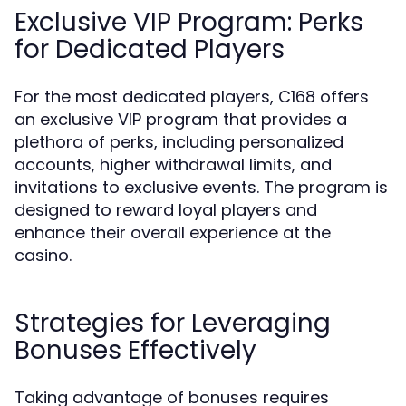
Exclusive VIP Program: Perks
for Dedicated Players
For the most dedicated players, C168 offers
an exclusive VIP program that provides a
plethora of perks, including personalized
accounts, higher withdrawal limits, and
invitations to exclusive events. The program is
designed to reward loyal players and
enhance their overall experience at the
casino.
Strategies for Leveraging
Bonuses Effectively
Taking advantage of bonuses requires