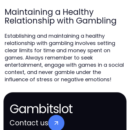
Maintaining a Healthy
Relationship with Gambling
Establishing and maintaining a healthy
relationship with gambling involves setting
clear limits for time and money spent on
games. Always remember to seek
entertainment, engage with games in a social
context, and never gamble under the
influence of stress or negative emotions!
Gambitslot
Contact us