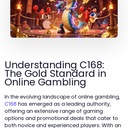
Understanding C168:
The Gold Standard in
Online Gambling
In the evolving landscape of online gambling,
has emerged as a leading authority,
C168
offering an extensive range of gaming
options and promotional deals that cater to
both novice and experienced players. With an