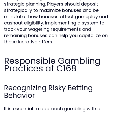
strategic planning. Players should deposit
strategically to maximize bonuses and be
mindful of how bonuses affect gameplay and
cashout eligibility. Implementing a system to
track your wagering requirements and
remaining bonuses can help you capitalize on
these lucrative offers.
Responsible Gambling
Practices at C168
Recognizing Risky Betting
Behavior
It is essential to approach gambling with a