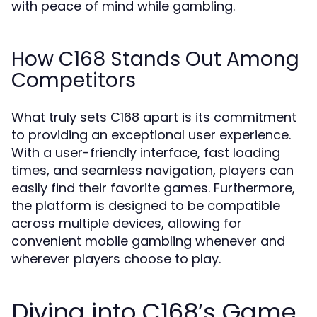
with peace of mind while gambling.
How C168 Stands Out Among
Competitors
What truly sets C168 apart is its commitment
to providing an exceptional user experience.
With a user-friendly interface, fast loading
times, and seamless navigation, players can
easily find their favorite games. Furthermore,
the platform is designed to be compatible
across multiple devices, allowing for
convenient mobile gambling whenever and
wherever players choose to play.
Diving into C168’s Game