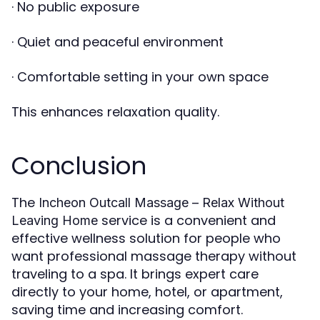
· No public exposure
· Quiet and peaceful environment
· Comfortable setting in your own space
This enhances relaxation quality.
Conclusion
The
Incheon Outcall Massage – Relax Without
service is a convenient and
Leaving Home
effective wellness solution for people who
want professional massage therapy without
traveling to a spa. It brings expert care
directly to your home, hotel, or apartment,
saving time and increasing comfort.