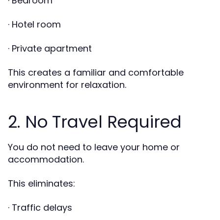
· Bedroom
· Hotel room
· Private apartment
This creates a familiar and comfortable
environment for relaxation.
2. No Travel Required
You do not need to leave your home or
accommodation.
This eliminates:
· Traffic delays