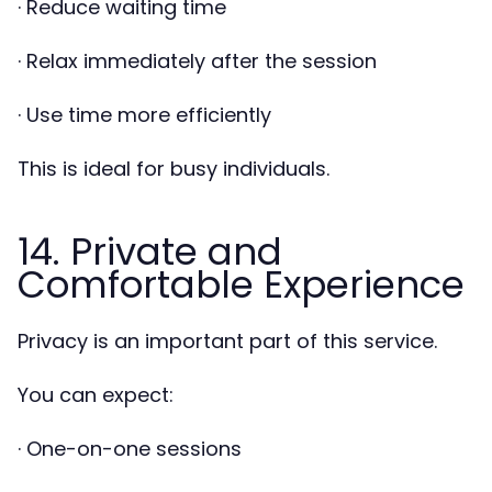
· Reduce waiting time
· Relax immediately after the session
· Use time more efficiently
This is ideal for busy individuals.
14. Private and
Comfortable Experience
Privacy is an important part of this service.
You can expect:
· One-on-one sessions