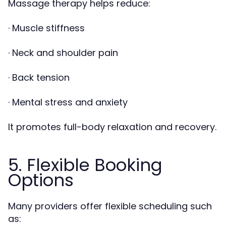
Massage therapy helps reduce:
· Muscle stiffness
· Neck and shoulder pain
· Back tension
· Mental stress and anxiety
It promotes full-body relaxation and recovery.
5. Flexible Booking
Options
Many providers offer flexible scheduling such
as: