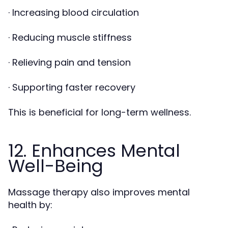
· Increasing blood circulation
· Reducing muscle stiffness
· Relieving pain and tension
· Supporting faster recovery
This is beneficial for long-term wellness.
12. Enhances Mental
Well-Being
Massage therapy also improves mental
health by: