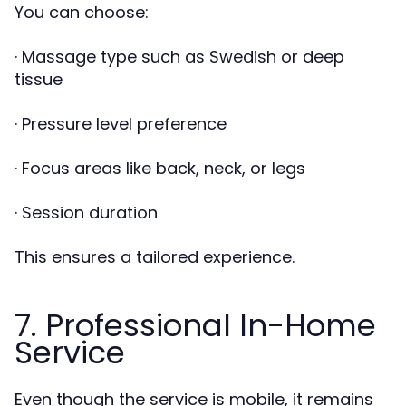
You can choose:
· Massage type such as Swedish or deep
tissue
· Pressure level preference
· Focus areas like back, neck, or legs
· Session duration
This ensures a tailored experience.
7. Professional In-Home
Service
Even though the service is mobile, it remains