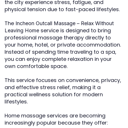
the city experience stress, fatigue, and
physical tension due to fast-paced lifestyles.
The
Incheon Outcall Massage – Relax Without
service is designed to bring
Leaving Home
professional massage therapy directly to
your home, hotel, or private accommodation.
Instead of spending time traveling to a spa,
you can enjoy complete relaxation in your
own comfortable space.
This service focuses on convenience, privacy,
and effective stress relief, making it a
practical wellness solution for modern
lifestyles.
Home massage services are becoming
increasingly popular because they offer: