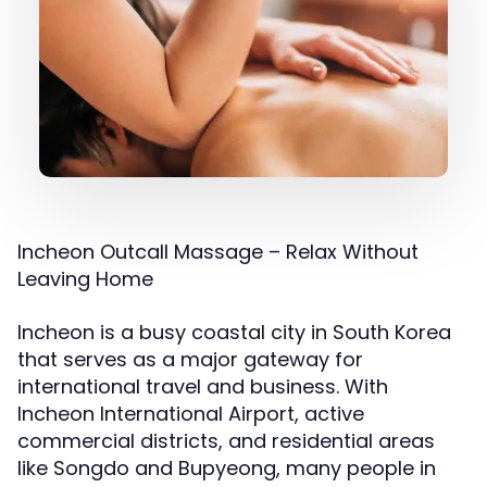
Incheon Outcall Massage – Relax Without
Leaving Home
Incheon is a busy coastal city in South Korea
that serves as a major gateway for
international travel and business. With
Incheon International Airport, active
commercial districts, and residential areas
like Songdo and Bupyeong, many people in