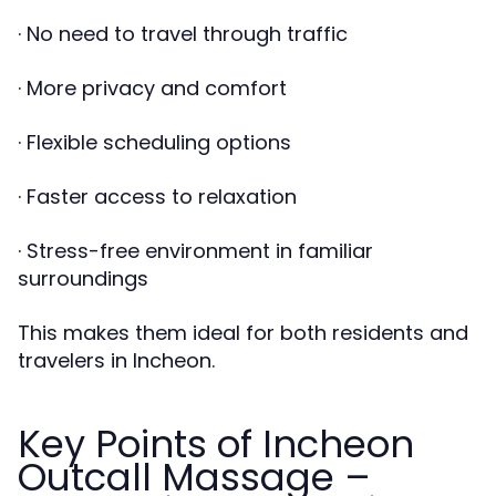
· No need to travel through traffic
· More privacy and comfort
· Flexible scheduling options
· Faster access to relaxation
· Stress-free environment in familiar
surroundings
This makes them ideal for both residents and
travelers in Incheon.
Key Points of Incheon
Outcall Massage –