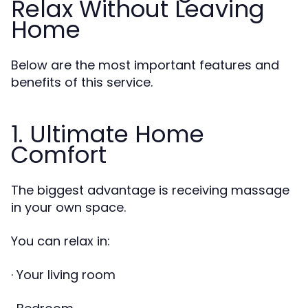
Relax Without Leaving
Home
Below are the most important features and
benefits of this service.
1. Ultimate Home
Comfort
The biggest advantage is receiving massage
in your own space.
You can relax in:
· Your living room