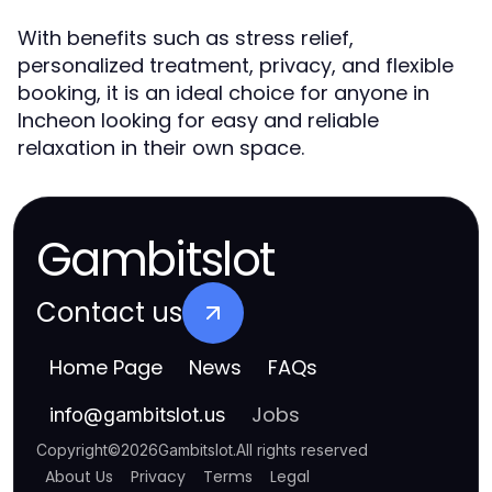
With benefits such as stress relief,
personalized treatment, privacy, and flexible
booking, it is an ideal choice for anyone in
Incheon looking for easy and reliable
relaxation in their own space.
Gambitslot
Contact us
Home Page
News
FAQs
Jobs
info
@
gambitslot.us
Copyright
©
2026
Gambitslot
.
All rights reserved
About Us
Privacy
Terms
Legal