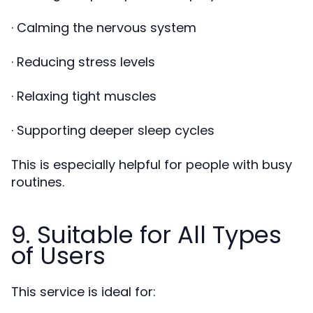
· Calming the nervous system
· Reducing stress levels
· Relaxing tight muscles
· Supporting deeper sleep cycles
This is especially helpful for people with busy
routines.
9. Suitable for All Types
of Users
This service is ideal for: