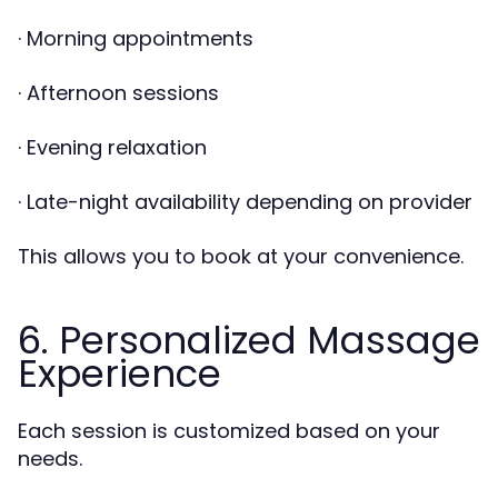
· Morning appointments
· Afternoon sessions
· Evening relaxation
· Late-night availability depending on provider
This allows you to book at your convenience.
6. Personalized Massage
Experience
Each session is customized based on your
needs.