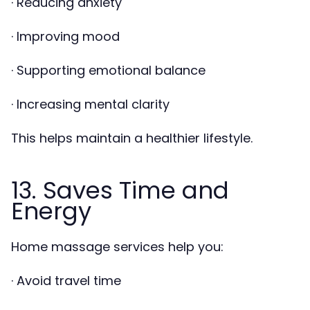
· Reducing anxiety
· Improving mood
· Supporting emotional balance
· Increasing mental clarity
This helps maintain a healthier lifestyle.
13. Saves Time and
Energy
Home massage services help you:
· Avoid travel time