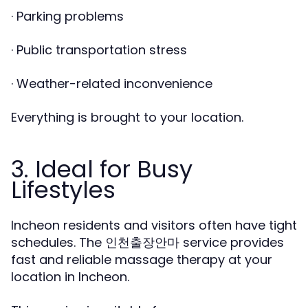
· Parking problems
· Public transportation stress
· Weather-related inconvenience
Everything is brought to your location.
3. Ideal for Busy
Lifestyles
Incheon residents and visitors often have tight
schedules. The
service provides
인천출장안마
fast and reliable massage therapy at your
location in Incheon.