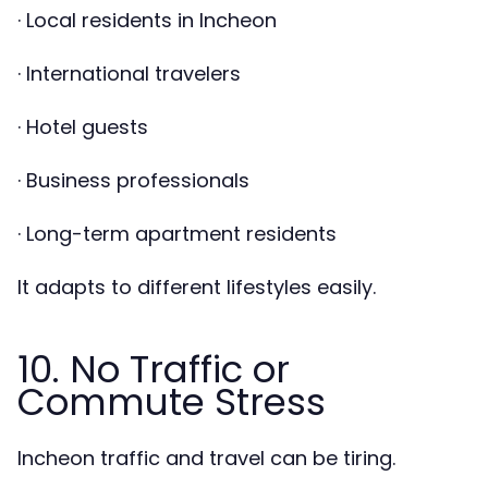
· Local residents in Incheon
· International travelers
· Hotel guests
· Business professionals
· Long-term apartment residents
It adapts to different lifestyles easily.
10. No Traffic or
Commute Stress
Incheon traffic and travel can be tiring.