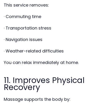
This service removes:
· Commuting time
· Transportation stress
· Navigation issues
· Weather-related difficulties
You can relax immediately at home.
11. Improves Physical
Recovery
Massage supports the body by: