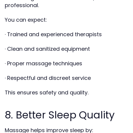
professional.
You can expect:
· Trained and experienced therapists
· Clean and sanitized equipment
· Proper massage techniques
· Respectful and discreet service
This ensures safety and quality.
8. Better Sleep Quality
Massage helps improve sleep by: