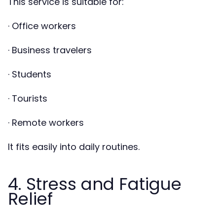
This service is suitable for:
· Office workers
· Business travelers
· Students
· Tourists
· Remote workers
It fits easily into daily routines.
4. Stress and Fatigue
Relief