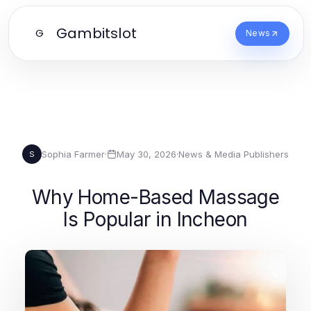
Gambitslot
G
News
Sophia Farmer
·
May 30, 2026
·
News & Media Publishers
S
Why Home-Based Massage
Is Popular in Incheon