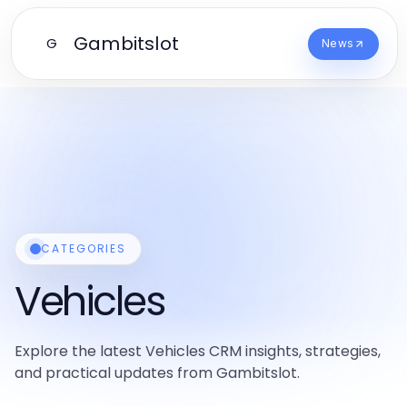
Gambitslot
G
News
CATEGORIES
Vehicles
Explore the latest Vehicles CRM insights, strategies,
and practical updates from Gambitslot.