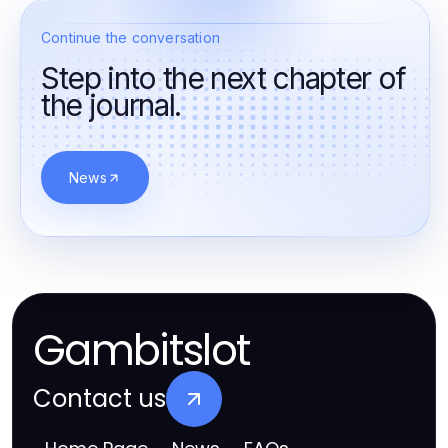
Continue the conversation
Step into the next chapter of
the journal.
News
Gambitslot
Contact us