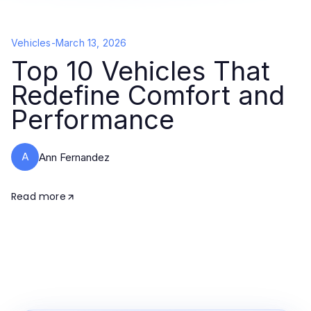
Vehicles
-
March 13, 2026
Top 10 Vehicles That
Redefine Comfort and
Performance
A
Ann Fernandez
Read more