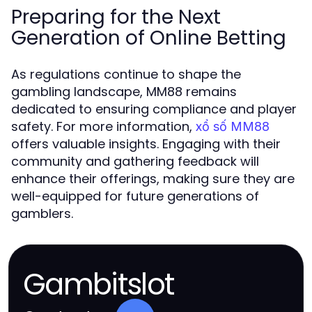
Preparing for the Next
Generation of Online Betting
As regulations continue to shape the
gambling landscape, MM88 remains
dedicated to ensuring compliance and player
safety. For more information,
xổ số MM88
offers valuable insights. Engaging with their
community and gathering feedback will
enhance their offerings, making sure they are
well-equipped for future generations of
gamblers.
Gambitslot