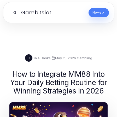
Gambitslot
G
News
Dale Banks
·
May 11, 2026
·
Gambling
D
How to Integrate MM88 Into
Your Daily Betting Routine for
Winning Strategies in 2026