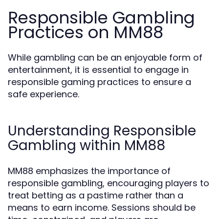
Responsible Gambling
Practices on MM88
While gambling can be an enjoyable form of
entertainment, it is essential to engage in
responsible gaming practices to ensure a
safe experience.
Understanding Responsible
Gambling within MM88
MM88 emphasizes the importance of
responsible gambling, encouraging players to
treat betting as a pastime rather than a
means to earn income. Sessions should be