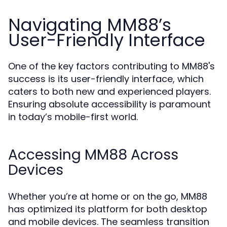
Navigating MM88’s
User-Friendly Interface
One of the key factors contributing to MM88's
success is its user-friendly interface, which
caters to both new and experienced players.
Ensuring absolute accessibility is paramount
in today’s mobile-first world.
Accessing MM88 Across
Devices
Whether you’re at home or on the go, MM88
has optimized its platform for both desktop
and mobile devices. The seamless transition