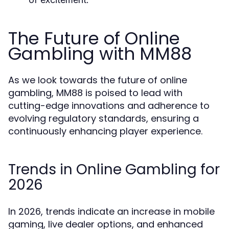
The Future of Online
Gambling with MM88
As we look towards the future of online
gambling, MM88 is poised to lead with
cutting-edge innovations and adherence to
evolving regulatory standards, ensuring a
continuously enhancing player experience.
Trends in Online Gambling for
2026
In 2026, trends indicate an increase in mobile
gaming, live dealer options, and enhanced