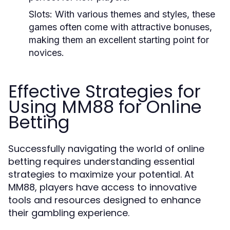
Slots:
With various themes and styles, these
games often come with attractive bonuses,
making them an excellent starting point for
novices.
Effective Strategies for
Using MM88 for Online
Betting
Successfully navigating the world of online
betting requires understanding essential
strategies to maximize your potential. At
MM88, players have access to innovative
tools and resources designed to enhance
their gambling experience.