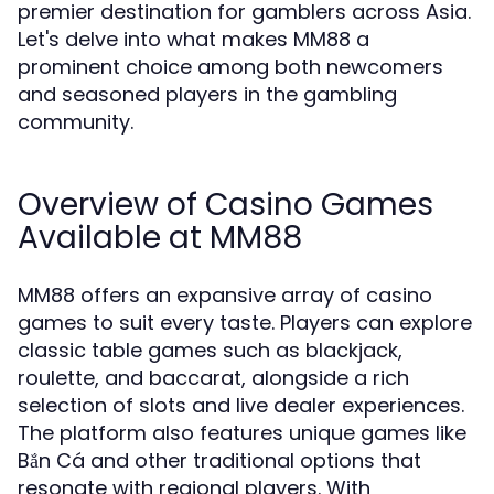
premier destination for gamblers across Asia.
Let's delve into what makes MM88 a
prominent choice among both newcomers
and seasoned players in the gambling
community.
Overview of Casino Games
Available at MM88
MM88 offers an expansive array of casino
games to suit every taste. Players can explore
classic table games such as blackjack,
roulette, and baccarat, alongside a rich
selection of slots and live dealer experiences.
The platform also features unique games like
Bắn Cá and other traditional options that
resonate with regional players. With