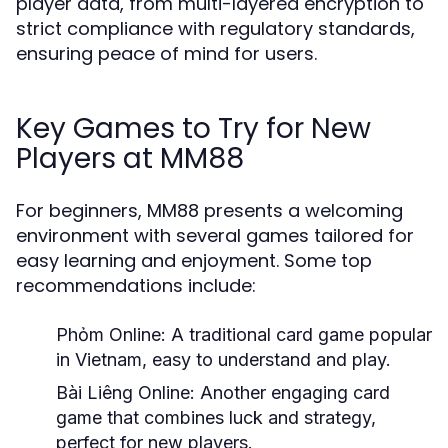
player data, from multi-layered encryption to
strict compliance with regulatory standards,
ensuring peace of mind for users.
Key Games to Try for New
Players at MM88
For beginners, MM88 presents a welcoming
environment with several games tailored for
easy learning and enjoyment. Some top
recommendations include:
Phỏm Online:
A traditional card game popular
in Vietnam, easy to understand and play.
Bài Liêng Online:
Another engaging card
game that combines luck and strategy,
perfect for new players.