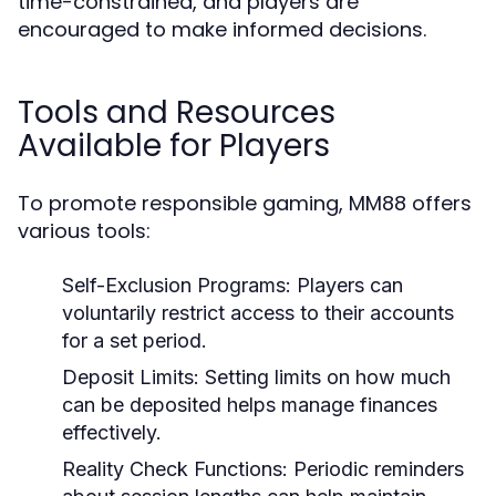
time-constrained, and players are
encouraged to make informed decisions.
Tools and Resources
Available for Players
To promote responsible gaming, MM88 offers
various tools:
Self-Exclusion Programs:
Players can
voluntarily restrict access to their accounts
for a set period.
Deposit Limits:
Setting limits on how much
can be deposited helps manage finances
effectively.
Reality Check Functions:
Periodic reminders