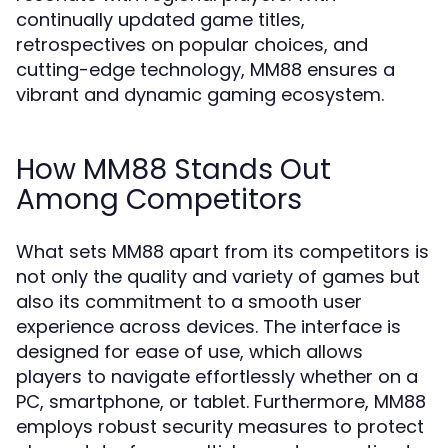
continually updated game titles,
retrospectives on popular choices, and
cutting-edge technology, MM88 ensures a
vibrant and dynamic gaming ecosystem.
How MM88 Stands Out
Among Competitors
What sets MM88 apart from its competitors is
not only the quality and variety of games but
also its commitment to a smooth user
experience across devices. The interface is
designed for ease of use, which allows
players to navigate effortlessly whether on a
PC, smartphone, or tablet. Furthermore, MM88
employs robust security measures to protect