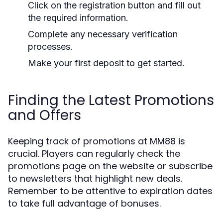
Click on the registration button and fill out
the required information.
Complete any necessary verification
processes.
Make your first deposit to get started.
Finding the Latest Promotions
and Offers
Keeping track of promotions at MM88 is
crucial. Players can regularly check the
promotions page on the website or subscribe
to newsletters that highlight new deals.
Remember to be attentive to expiration dates
to take full advantage of bonuses.