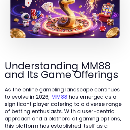
Understanding MM88
and Its Game Offerings
As the online gambling landscape continues
to evolve in 2026,
has emerged as a
MM88
significant player catering to a diverse range
of betting enthusiasts. With a user-centric
approach and a plethora of gaming options,
this platform has established itself as a