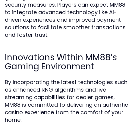
security measures. Players can expect MM88
to integrate advanced technology like AI-
driven experiences and improved payment
solutions to facilitate smoother transactions
and foster trust.
Innovations Within MM88’s
Gaming Environment
By incorporating the latest technologies such
as enhanced RNG algorithms and live
streaming capabilities for dealer games,
MM88 is committed to delivering an authentic
casino experience from the comfort of your
home.