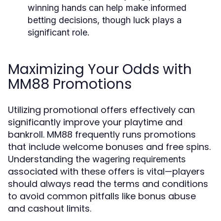
winning hands can help make informed
betting decisions, though luck plays a
significant role.
Maximizing Your Odds with
MM88 Promotions
Utilizing promotional offers effectively can
significantly improve your playtime and
bankroll. MM88 frequently runs promotions
that include welcome bonuses and free spins.
Understanding the
wagering requirements
associated with these offers is vital—players
should always read the terms and conditions
to avoid common pitfalls like bonus abuse
and cashout limits.