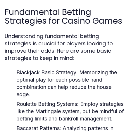
Fundamental Betting
Strategies for Casino Games
Understanding fundamental betting
strategies is crucial for players looking to
improve their odds. Here are some basic
strategies to keep in mind:
Blackjack Basic Strategy:
Memorizing the
optimal play for each possible hand
combination can help reduce the house
edge.
Roulette Betting Systems:
Employ strategies
like the Martingale system, but be mindful of
betting limits and bankroll management.
Baccarat Patterns:
Analyzing patterns in