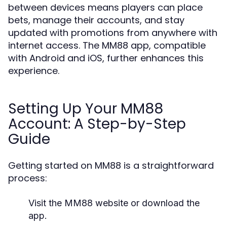
between devices means players can place
bets, manage their accounts, and stay
updated with promotions from anywhere with
internet access. The MM88 app, compatible
with Android and iOS, further enhances this
experience.
Setting Up Your MM88
Account: A Step-by-Step
Guide
Getting started on MM88 is a straightforward
process:
Visit the MM88 website or download the
app.