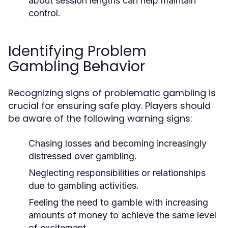
about session lengths can help maintain
control.
Identifying Problem
Gambling Behavior
Recognizing signs of problematic gambling is
crucial for ensuring safe play. Players should
be aware of the following warning signs:
Chasing losses and becoming increasingly
distressed over gambling.
Neglecting responsibilities or relationships
due to gambling activities.
Feeling the need to gamble with increasing
amounts of money to achieve the same level
of excitement.