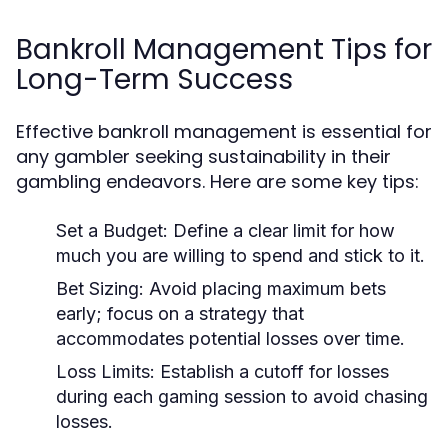
Bankroll Management Tips for
Long-Term Success
Effective bankroll management is essential for
any gambler seeking sustainability in their
gambling endeavors. Here are some key tips:
Set a Budget:
Define a clear limit for how
much you are willing to spend and stick to it.
Bet Sizing:
Avoid placing maximum bets
early; focus on a strategy that
accommodates potential losses over time.
Loss Limits:
Establish a cutoff for losses
during each gaming session to avoid chasing
losses.