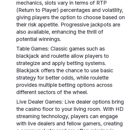
mechanics, slots vary in terms of RTP
(Return to Player) percentages and volatility,
giving players the option to choose based on
their risk appetite. Progressive jackpots are
also available, enhancing the thrill of
potential winnings.
Table Games:
Classic games such as
blackjack and roulette allow players to
strategize and apply betting systems.
Blackjack offers the chance to use basic
strategy for better odds, while roulette
provides multiple betting options across
different sectors of the wheel.
Live Dealer Games:
Live dealer options bring
the casino floor to your living room. With HD
streaming technology, players can engage
with live dealers and fellow gamers, creating