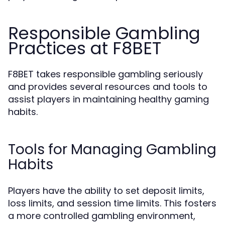
Responsible Gambling
Practices at F8BET
F8BET takes responsible gambling seriously
and provides several resources and tools to
assist players in maintaining healthy gaming
habits.
Tools for Managing Gambling
Habits
Players have the ability to set deposit limits,
loss limits, and session time limits. This fosters
a more controlled gambling environment,