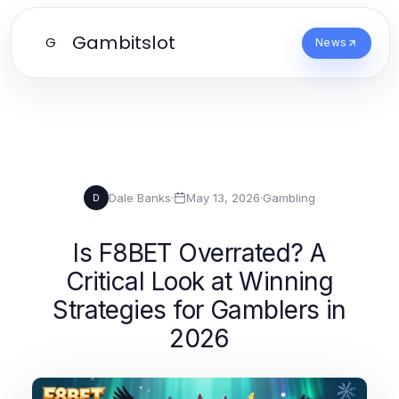
Gambitslot
G
News
Dale Banks
·
May 13, 2026
·
Gambling
D
Is F8BET Overrated? A
Critical Look at Winning
Strategies for Gamblers in
2026