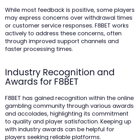
While most feedback is positive, some players
may express concerns over withdrawal times
or customer service responses. F8BET works
actively to address these concerns, often
through improved support channels and
faster processing times.
Industry Recognition and
Awards for F8BET
F8BET has gained recognition within the online
gambling community through various awards
and accolades, highlighting its commitment
to quality and player satisfaction. Keeping up
with industry awards can be helpful for
players seeking reliable platforms.