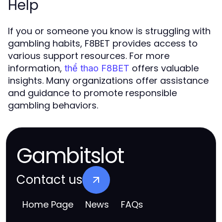
Help
If you or someone you know is struggling with
gambling habits, F8BET provides access to
various support resources. For more
information,
offers valuable
thể thao F8BET
insights. Many organizations offer assistance
and guidance to promote responsible
gambling behaviors.
Gambitslot
Contact us
Home Page
News
FAQs