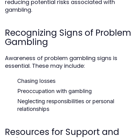
reducing potential risks associated with
gambling.
Recognizing Signs of Problem
Gambling
Awareness of problem gambling signs is
essential. These may include:
Chasing losses
Preoccupation with gambling
Neglecting responsibilities or personal
relationships
Resources for Support and