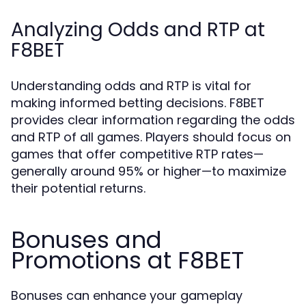
Analyzing Odds and RTP at
F8BET
Understanding odds and RTP is vital for
making informed betting decisions. F8BET
provides clear information regarding the odds
and RTP of all games. Players should focus on
games that offer competitive RTP rates—
generally around 95% or higher—to maximize
their potential returns.
Bonuses and
Promotions at F8BET
Bonuses can enhance your gameplay