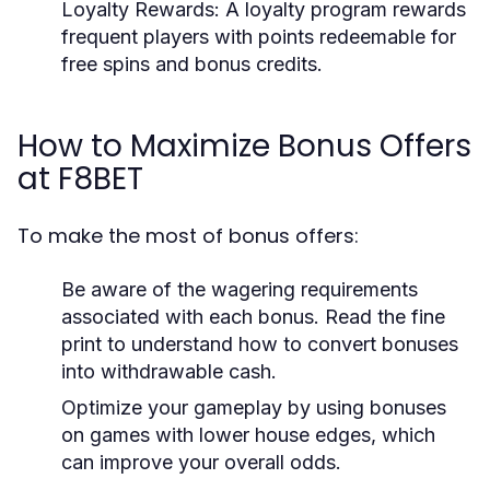
Loyalty Rewards:
A loyalty program rewards
frequent players with points redeemable for
free spins and bonus credits.
How to Maximize Bonus Offers
at F8BET
To make the most of bonus offers:
Be aware of the
wagering requirements
associated with each bonus. Read the fine
print to understand how to convert bonuses
into withdrawable cash.
Optimize your gameplay by using bonuses
on games with lower house edges, which
can improve your overall odds.