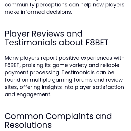
community perceptions can help new players
make informed decisions.
Player Reviews and
Testimonials about F8BET
Many players report positive experiences with
F8BET, praising its game variety and reliable
payment processing. Testimonials can be
found on multiple gaming forums and review
sites, offering insights into player satisfaction
and engagement.
Common Complaints and
Resolutions