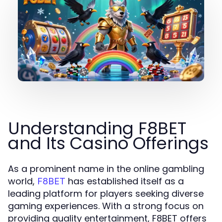
Understanding F8BET
and Its Casino Offerings
As a prominent name in the online gambling
world,
has established itself as a
F8BET
leading platform for players seeking diverse
gaming experiences. With a strong focus on
providing quality entertainment, F8BET offers