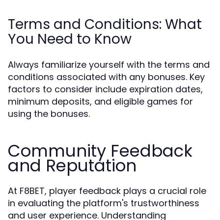
Terms and Conditions: What
You Need to Know
Always familiarize yourself with the terms and
conditions associated with any bonuses. Key
factors to consider include expiration dates,
minimum deposits, and eligible games for
using the bonuses.
Community Feedback
and Reputation
At F8BET, player feedback plays a crucial role
in evaluating the platform's trustworthiness
and user experience. Understanding