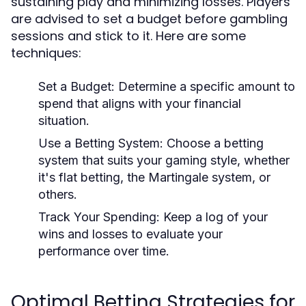
sustaining play and minimizing losses. Players
are advised to set a budget before gambling
sessions and stick to it. Here are some
techniques:
Set a Budget:
Determine a specific amount to
spend that aligns with your financial
situation.
Use a Betting System:
Choose a betting
system that suits your gaming style, whether
it's flat betting, the Martingale system, or
others.
Track Your Spending:
Keep a log of your
wins and losses to evaluate your
performance over time.
Optimal Betting Strategies for