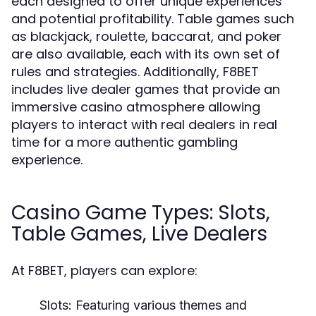
each designed to offer unique experiences
and potential profitability. Table games such
as blackjack, roulette, baccarat, and poker
are also available, each with its own set of
rules and strategies. Additionally, F8BET
includes live dealer games that provide an
immersive casino atmosphere allowing
players to interact with real dealers in real
time for a more authentic gambling
experience.
Casino Game Types: Slots,
Table Games, Live Dealers
At F8BET, players can explore:
Slots:
Featuring various themes and