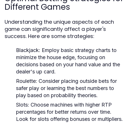
Different Games
Understanding the unique aspects of each
game can significantly affect a player's
success. Here are some strategies:
Blackjack:
Employ basic strategy charts to
minimize the house edge, focusing on
decisions based on your hand value and the
dealer's up card.
Roulette:
Consider placing outside bets for
safer play or learning the best numbers to
play based on probability theories.
Slots:
Choose machines with higher RTP
percentages for better returns over time.
Look for slots offering bonuses or multipliers.