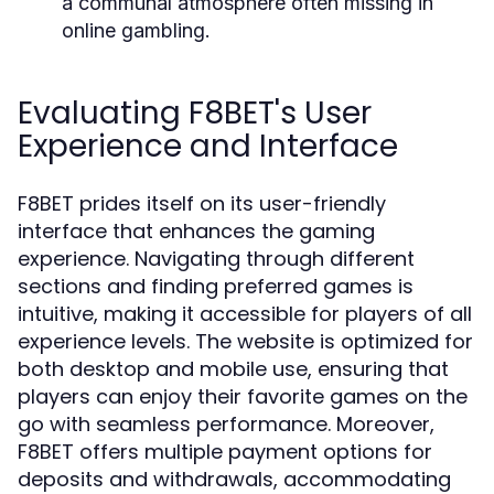
a communal atmosphere often missing in
online gambling.
Evaluating F8BET's User
Experience and Interface
F8BET prides itself on its user-friendly
interface that enhances the gaming
experience. Navigating through different
sections and finding preferred games is
intuitive, making it accessible for players of all
experience levels. The website is optimized for
both desktop and mobile use, ensuring that
players can enjoy their favorite games on the
go with seamless performance. Moreover,
F8BET offers multiple payment options for
deposits and withdrawals, accommodating