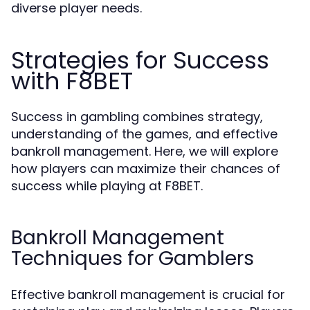
diverse player needs.
Strategies for Success
with F8BET
Success in gambling combines strategy,
understanding of the games, and effective
bankroll management. Here, we will explore
how players can maximize their chances of
success while playing at F8BET.
Bankroll Management
Techniques for Gamblers
Effective bankroll management is crucial for