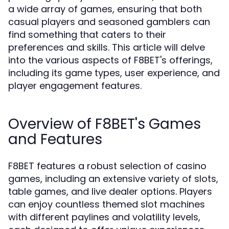
a wide array of games, ensuring that both
casual players and seasoned gamblers can
find something that caters to their
preferences and skills. This article will delve
into the various aspects of F8BET's offerings,
including its game types, user experience, and
player engagement features.
Overview of F8BET's Games
and Features
F8BET features a robust selection of casino
games, including an extensive variety of slots,
table games, and live dealer options. Players
can enjoy countless themed slot machines
with different paylines and volatility levels,