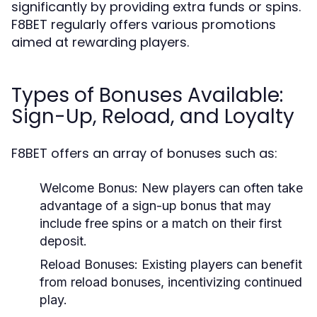
significantly by providing extra funds or spins.
F8BET regularly offers various promotions
aimed at rewarding players.
Types of Bonuses Available:
Sign-Up, Reload, and Loyalty
F8BET offers an array of bonuses such as:
Welcome Bonus:
New players can often take
advantage of a sign-up bonus that may
include free spins or a match on their first
deposit.
Reload Bonuses:
Existing players can benefit
from reload bonuses, incentivizing continued
play.