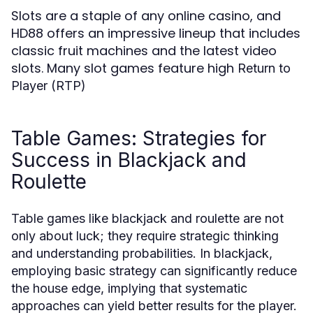
Slots are a staple of any online casino, and
HD88 offers an impressive lineup that includes
classic fruit machines and the latest video
slots. Many slot games feature high
Return to
Player (RTP)
Table Games: Strategies for
Success in Blackjack and
Roulette
Table games like blackjack and roulette are not
only about luck; they require strategic thinking
and understanding probabilities. In blackjack,
employing basic strategy can significantly reduce
the house edge, implying that systematic
approaches can yield better results for the player.