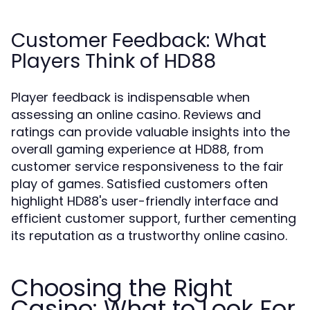
Customer Feedback: What
Players Think of HD88
Player feedback is indispensable when
assessing an online casino. Reviews and
ratings can provide valuable insights into the
overall gaming experience at HD88, from
customer service responsiveness to the fair
play of games. Satisfied customers often
highlight HD88's user-friendly interface and
efficient customer support, further cementing
its reputation as a trustworthy online casino.
Choosing the Right
Casino: What to Look For