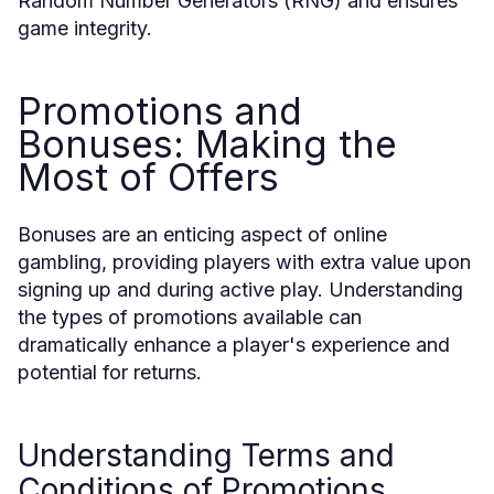
Random Number Generators (RNG) and ensures
game integrity.
Promotions and
Bonuses: Making the
Most of Offers
Bonuses are an enticing aspect of online
gambling, providing players with extra value upon
signing up and during active play. Understanding
the types of promotions available can
dramatically enhance a player's experience and
potential for returns.
Understanding Terms and
Conditions of Promotions