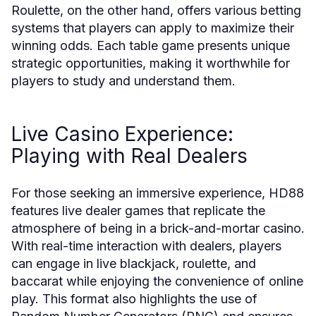
Roulette, on the other hand, offers various betting
systems that players can apply to maximize their
winning odds. Each table game presents unique
strategic opportunities, making it worthwhile for
players to study and understand them.
Live Casino Experience:
Playing with Real Dealers
For those seeking an immersive experience, HD88
features live dealer games that replicate the
atmosphere of being in a brick-and-mortar casino.
With real-time interaction with dealers, players
can engage in live blackjack, roulette, and
baccarat while enjoying the convenience of online
play. This format also highlights the use of