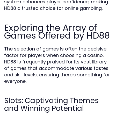
system enhances player confidence, making
HD88 a trusted choice for online gambling.
Exploring the Array of
Games Offered by HD88
The selection of games is often the decisive
factor for players when choosing a casino.
HD88 is frequently praised for its vast library
of games that accommodate various tastes
and skill levels, ensuring there's something for
everyone.
Slots: Captivating Themes
and Winning Potential