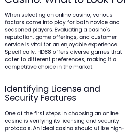
When selecting an online casino, various
factors come into play for both novice and
seasoned players. Evaluating a casino's
reputation, game offerings, and customer
service is vital for an enjoyable experience.
Specifically, HD88 offers diverse games that
cater to different preferences, making it a
competitive choice in the market.
Identifying License and
Security Features
One of the first steps in choosing an online
casino is verifying its licensing and security
protocols. An ideal casino should utilize high-