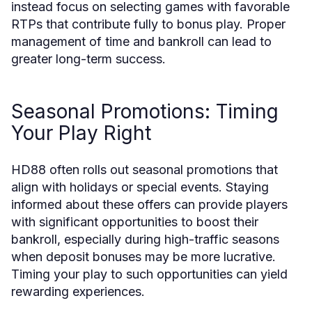
instead focus on selecting games with favorable
RTPs that contribute fully to bonus play. Proper
management of time and bankroll can lead to
greater long-term success.
Seasonal Promotions: Timing
Your Play Right
HD88 often rolls out seasonal promotions that
align with holidays or special events. Staying
informed about these offers can provide players
with significant opportunities to boost their
bankroll, especially during high-traffic seasons
when deposit bonuses may be more lucrative.
Timing your play to such opportunities can yield
rewarding experiences.