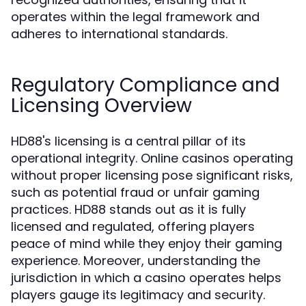
operates within the legal framework and
adheres to international standards.
Regulatory Compliance and
Licensing Overview
HD88's licensing is a central pillar of its
operational integrity. Online casinos operating
without proper licensing pose significant risks,
such as potential fraud or unfair gaming
practices. HD88 stands out as it is fully
licensed and regulated, offering players
peace of mind while they enjoy their gaming
experience. Moreover, understanding the
jurisdiction in which a casino operates helps
players gauge its legitimacy and security.