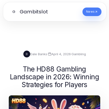
Gambitslot
G
News
Dale Banks
·
April 4, 2026
·
Gambling
D
The HD88 Gambling
Landscape in 2026: Winning
Strategies for Players