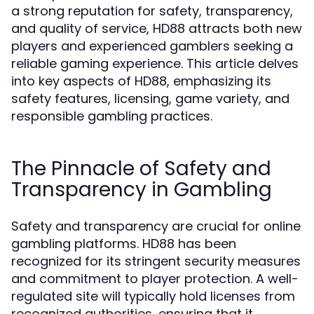
a strong reputation for safety, transparency,
and quality of service, HD88 attracts both new
players and experienced gamblers seeking a
reliable gaming experience. This article delves
into key aspects of HD88, emphasizing its
safety features, licensing, game variety, and
responsible gambling practices.
The Pinnacle of Safety and
Transparency in Gambling
Safety and transparency are crucial for online
gambling platforms. HD88 has been
recognized for its stringent security measures
and commitment to player protection. A well-
regulated site will typically hold licenses from
recognized authorities, ensuring that it