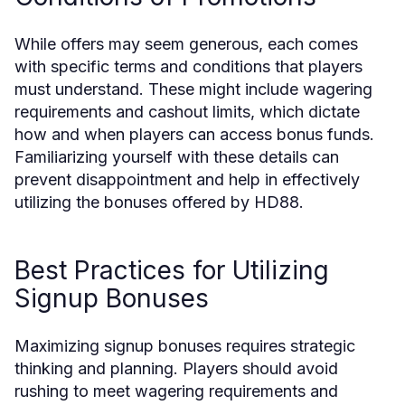
While offers may seem generous, each comes
with specific terms and conditions that players
must understand. These might include wagering
requirements and cashout limits, which dictate
how and when players can access bonus funds.
Familiarizing yourself with these details can
prevent disappointment and help in effectively
utilizing the bonuses offered by HD88.
Best Practices for Utilizing
Signup Bonuses
Maximizing signup bonuses requires strategic
thinking and planning. Players should avoid
rushing to meet wagering requirements and