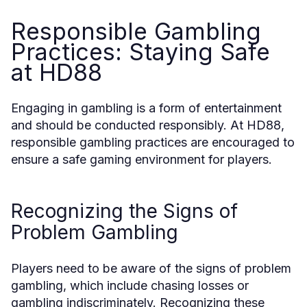
Responsible Gambling
Practices: Staying Safe
at HD88
Engaging in gambling is a form of entertainment
and should be conducted responsibly. At HD88,
responsible gambling practices are encouraged to
ensure a safe gaming environment for players.
Recognizing the Signs of
Problem Gambling
Players need to be aware of the signs of problem
gambling, which include chasing losses or
gambling indiscriminately. Recognizing these