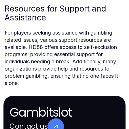
Resources for Support and
Assistance
For players seeking assistance with gambling-
related issues, various support resources are
available. HD88 offers access to self-exclusion
programs, providing essential support for
individuals needing a break. Additionally, many
organizations provide help and resources for
problem gambling, ensuring that no one faces it
alone.
Gambitslot
Contact us