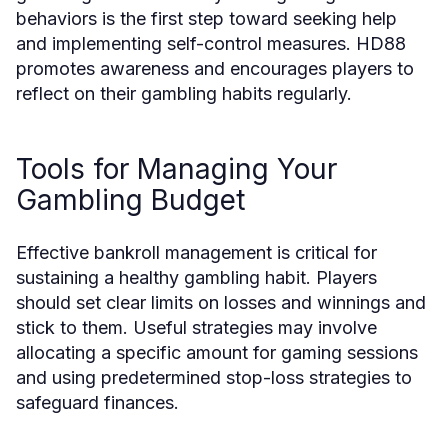
behaviors is the first step toward seeking help
and implementing self-control measures. HD88
promotes awareness and encourages players to
reflect on their gambling habits regularly.
Tools for Managing Your
Gambling Budget
Effective bankroll management is critical for
sustaining a healthy gambling habit. Players
should set clear limits on losses and winnings and
stick to them. Useful strategies may involve
allocating a specific amount for gaming sessions
and using predetermined stop-loss strategies to
safeguard finances.