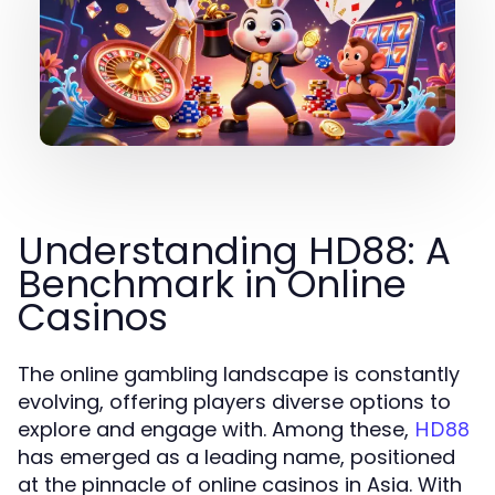
Understanding HD88: A
Benchmark in Online
Casinos
The online gambling landscape is constantly
evolving, offering players diverse options to
explore and engage with. Among these,
HD88
has emerged as a leading name, positioned
at the pinnacle of online casinos in Asia. With