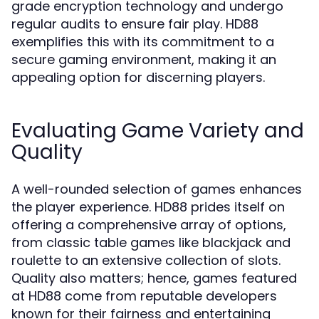
grade encryption technology and undergo
regular audits to ensure fair play. HD88
exemplifies this with its commitment to a
secure gaming environment, making it an
appealing option for discerning players.
Evaluating Game Variety and
Quality
A well-rounded selection of games enhances
the player experience. HD88 prides itself on
offering a comprehensive array of options,
from classic table games like blackjack and
roulette to an extensive collection of slots.
Quality also matters; hence, games featured
at HD88 come from reputable developers
known for their fairness and entertaining