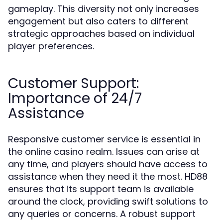
gameplay. This diversity not only increases
engagement but also caters to different
strategic approaches based on individual
player preferences.
Customer Support:
Importance of 24/7
Assistance
Responsive customer service is essential in
the online casino realm. Issues can arise at
any time, and players should have access to
assistance when they need it the most. HD88
ensures that its support team is available
around the clock, providing swift solutions to
any queries or concerns. A robust support