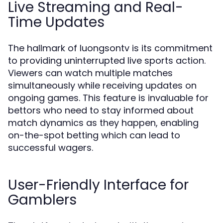
Live Streaming and Real-
Time Updates
The hallmark of luongsontv is its commitment
to providing uninterrupted live sports action.
Viewers can watch multiple matches
simultaneously while receiving updates on
ongoing games. This feature is invaluable for
bettors who need to stay informed about
match dynamics as they happen, enabling
on-the-spot betting which can lead to
successful wagers.
User-Friendly Interface for
Gamblers