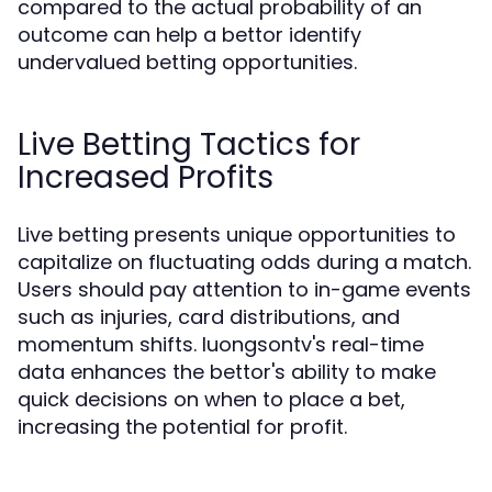
compared to the actual probability of an
outcome can help a bettor identify
undervalued betting opportunities.
Live Betting Tactics for
Increased Profits
Live betting presents unique opportunities to
capitalize on fluctuating odds during a match.
Users should pay attention to in-game events
such as injuries, card distributions, and
momentum shifts. luongsontv's real-time
data enhances the bettor's ability to make
quick decisions on when to place a bet,
increasing the potential for profit.