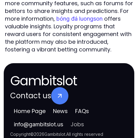
more community features, such as forums for
bettors to share insights and predictions. For
more information,
offers
bóng đá luongson
valuable insights. Loyalty programs that
reward users for consistent engagement with
the platform may also be introduced,
fostering a vibrant betting community.
Gambitslot
Contact us
Home Page
News
FAQs
Jobs
info
@
gambitslot.us
Copyright
©
2026
Gambitslot
.
All rights reserved