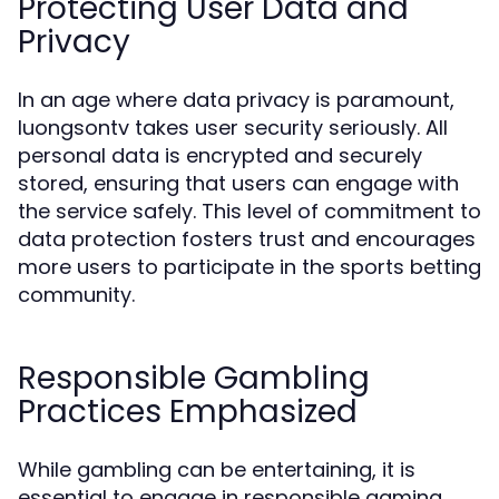
Protecting User Data and
Privacy
In an age where data privacy is paramount,
luongsontv takes user security seriously. All
personal data is encrypted and securely
stored, ensuring that users can engage with
the service safely. This level of commitment to
data protection fosters trust and encourages
more users to participate in the sports betting
community.
Responsible Gambling
Practices Emphasized
While gambling can be entertaining, it is
essential to engage in responsible gaming