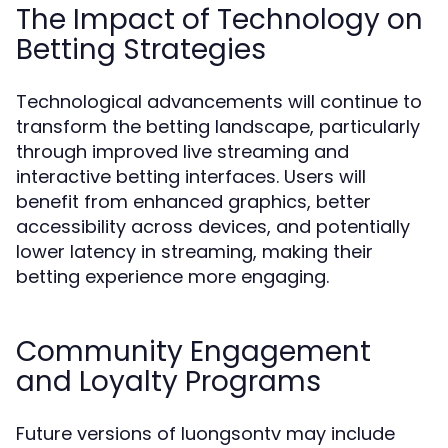
The Impact of Technology on
Betting Strategies
Technological advancements will continue to
transform the betting landscape, particularly
through improved live streaming and
interactive betting interfaces. Users will
benefit from enhanced graphics, better
accessibility across devices, and potentially
lower latency in streaming, making their
betting experience more engaging.
Community Engagement
and Loyalty Programs
Future versions of luongsontv may include