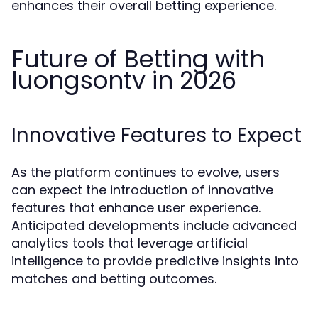
enhances their overall betting experience.
Future of Betting with
luongsontv in 2026
Innovative Features to Expect
As the platform continues to evolve, users
can expect the introduction of innovative
features that enhance user experience.
Anticipated developments include advanced
analytics tools that leverage artificial
intelligence to provide predictive insights into
matches and betting outcomes.