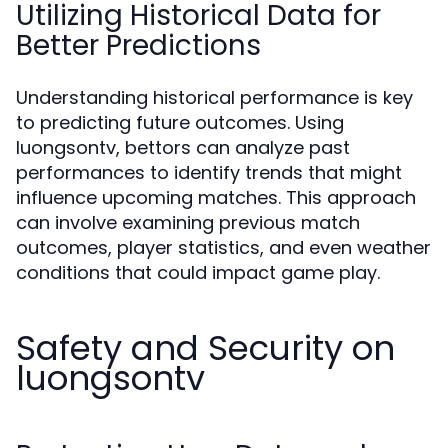
Utilizing Historical Data for
Better Predictions
Understanding historical performance is key
to predicting future outcomes. Using
luongsontv, bettors can analyze past
performances to identify trends that might
influence upcoming matches. This approach
can involve examining previous match
outcomes, player statistics, and even weather
conditions that could impact game play.
Safety and Security on
luongsontv