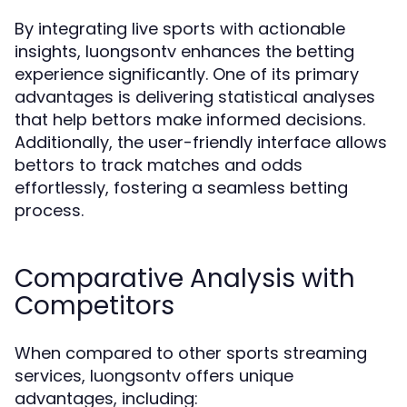
By integrating live sports with actionable
insights, luongsontv enhances the betting
experience significantly. One of its primary
advantages is delivering statistical analyses
that help bettors make informed decisions.
Additionally, the user-friendly interface allows
bettors to track matches and odds
effortlessly, fostering a seamless betting
process.
Comparative Analysis with
Competitors
When compared to other sports streaming
services, luongsontv offers unique
advantages, including: