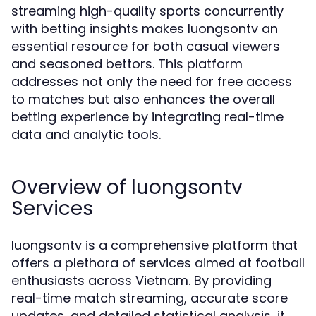
streaming high-quality sports concurrently
with betting insights makes luongsontv an
essential resource for both casual viewers
and seasoned bettors. This platform
addresses not only the need for free access
to matches but also enhances the overall
betting experience by integrating real-time
data and analytic tools.
Overview of luongsontv
Services
luongsontv is a comprehensive platform that
offers a plethora of services aimed at football
enthusiasts across Vietnam. By providing
real-time match streaming, accurate score
updates, and detailed statistical analysis, it