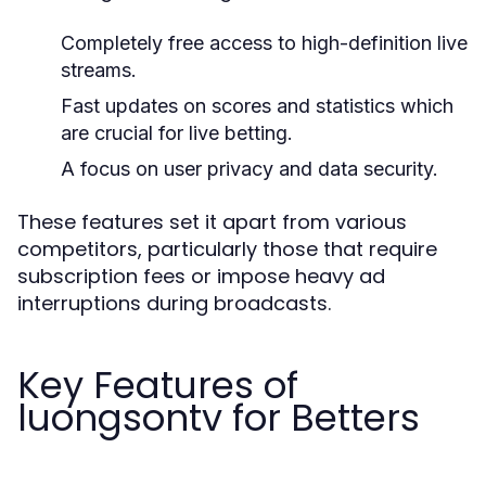
Completely free access to high-definition live
streams.
Fast updates on scores and statistics which
are crucial for live betting.
A focus on user privacy and data security.
These features set it apart from various
competitors, particularly those that require
subscription fees or impose heavy ad
interruptions during broadcasts.
Key Features of
luongsontv for Betters