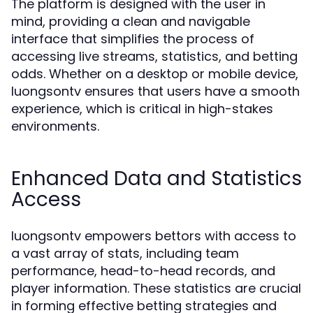
The platform is designed with the user in
mind, providing a clean and navigable
interface that simplifies the process of
accessing live streams, statistics, and betting
odds. Whether on a desktop or mobile device,
luongsontv ensures that users have a smooth
experience, which is critical in high-stakes
environments.
Enhanced Data and Statistics
Access
luongsontv empowers bettors with access to
a vast array of stats, including team
performance, head-to-head records, and
player information. These statistics are crucial
in forming effective betting strategies and