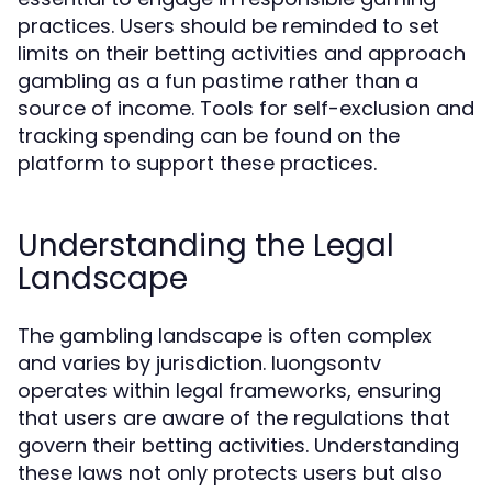
practices. Users should be reminded to set
limits on their betting activities and approach
gambling as a fun pastime rather than a
source of income. Tools for self-exclusion and
tracking spending can be found on the
platform to support these practices.
Understanding the Legal
Landscape
The gambling landscape is often complex
and varies by jurisdiction. luongsontv
operates within legal frameworks, ensuring
that users are aware of the regulations that
govern their betting activities. Understanding
these laws not only protects users but also