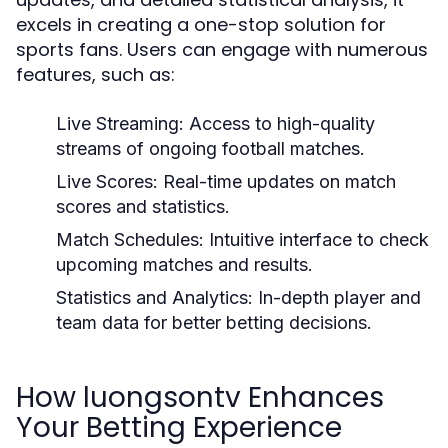
excels in creating a one-stop solution for
sports fans. Users can engage with numerous
features, such as:
Live Streaming:
Access to high-quality
streams of ongoing football matches.
Live Scores:
Real-time updates on match
scores and statistics.
Match Schedules:
Intuitive interface to check
upcoming matches and results.
Statistics and Analytics:
In-depth player and
team data for better betting decisions.
How luongsontv Enhances
Your Betting Experience