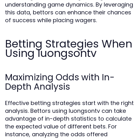
understanding game dynamics. By leveraging
this data, bettors can enhance their chances
of success while placing wagers.
Betting Strategies When
Using luongsontv
Maximizing Odds with In-
Depth Analysis
Effective betting strategies start with the right
analysis. Bettors using luongsontv can take
advantage of in-depth statistics to calculate
the expected value of different bets. For
instance, analyzing the odds offered