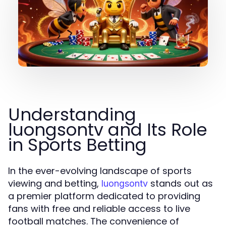
Understanding
luongsontv and Its Role
in Sports Betting
In the ever-evolving landscape of sports
viewing and betting,
stands out as
luongsontv
a premier platform dedicated to providing
fans with free and reliable access to live
football matches. The convenience of