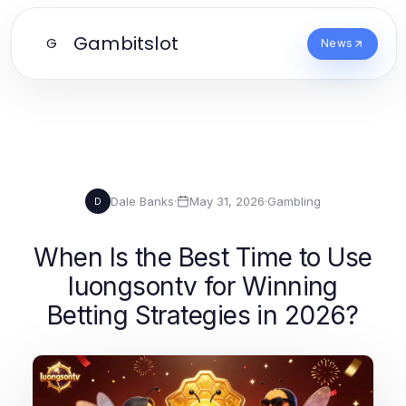
Gambitslot
G
News
Dale Banks
·
May 31, 2026
·
Gambling
D
When Is the Best Time to Use
luongsontv for Winning
Betting Strategies in 2026?