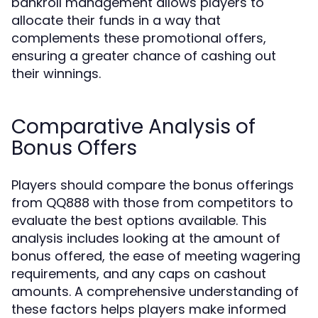
bankroll management allows players to
allocate their funds in a way that
complements these promotional offers,
ensuring a greater chance of cashing out
their winnings.
Comparative Analysis of
Bonus Offers
Players should compare the bonus offerings
from QQ888 with those from competitors to
evaluate the best options available. This
analysis includes looking at the amount of
bonus offered, the ease of meeting wagering
requirements, and any caps on cashout
amounts. A comprehensive understanding of
these factors helps players make informed