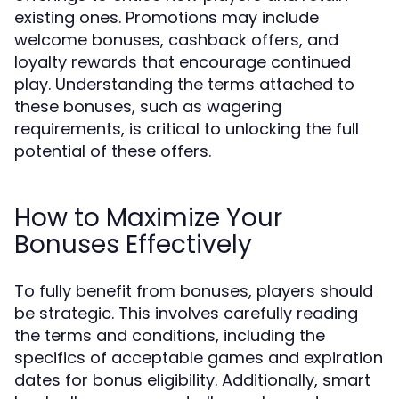
existing ones. Promotions may include
welcome bonuses, cashback offers, and
loyalty rewards that encourage continued
play. Understanding the terms attached to
these bonuses, such as wagering
requirements, is critical to unlocking the full
potential of these offers.
How to Maximize Your
Bonuses Effectively
To fully benefit from bonuses, players should
be strategic. This involves carefully reading
the terms and conditions, including the
specifics of acceptable games and expiration
dates for bonus eligibility. Additionally, smart