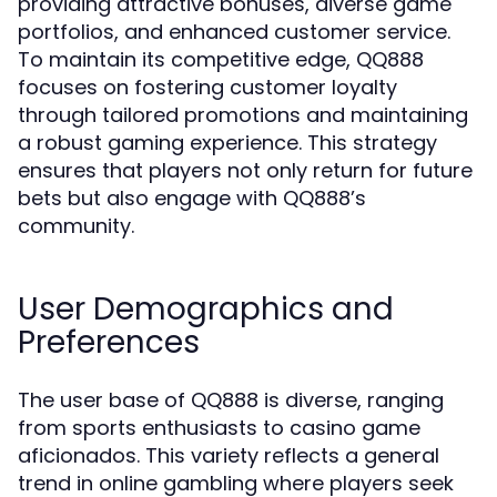
providing attractive bonuses, diverse game
portfolios, and enhanced customer service.
To maintain its competitive edge, QQ888
focuses on fostering customer loyalty
through tailored promotions and maintaining
a robust gaming experience. This strategy
ensures that players not only return for future
bets but also engage with QQ888’s
community.
User Demographics and
Preferences
The user base of QQ888 is diverse, ranging
from sports enthusiasts to casino game
aficionados. This variety reflects a general
trend in online gambling where players seek