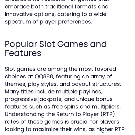
embrace both traditional formats and
innovative options, catering to a wide
spectrum of player preferences.
Popular Slot Games and
Features
Slot games are among the most favored
choices at QQ888, featuring an array of
themes, play styles, and payout structures.
Many titles include multiple paylines,
progressive jackpots, and unique bonus
features such as free spins and multipliers.
Understanding the Return to Player (RTP)
rates of these games is crucial for players
looking to maximize their wins, as higher RTP