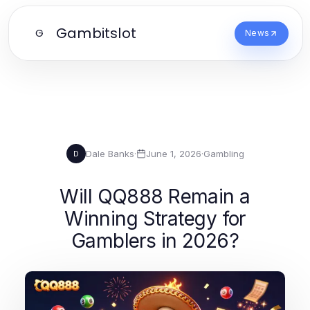
Gambitslot
G
News
Dale Banks
·
June 1, 2026
·
Gambling
D
Will QQ888 Remain a
Winning Strategy for
Gamblers in 2026?