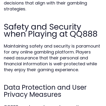
decisions that align with their gambling
strategies.
Safety and Security
when Playing at QQ888
Maintaining safety and security is paramount
for any online gambling platform. Players
need assurance that their personal and
financial information is well-protected while
they enjoy their gaming experience.
Data Protection and User
Privacy Measures