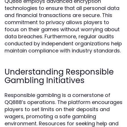
QQ888 employs advanced encryption
technologies to ensure that all personal data
and financial transactions are secure. This
commitment to privacy allows players to
focus on their games without worrying about
data breaches. Furthermore, regular audits
conducted by independent organizations help
maintain compliance with industry standards.
Understanding Responsible
Gambling Initiatives
Responsible gambling is a cornerstone of
QQ888’s operations. The platform encourages
players to set limits on their deposits and
wagers, promoting a safe gambling
environment. Resources for seeking help and