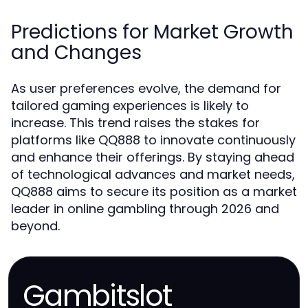
Predictions for Market Growth
and Changes
As user preferences evolve, the demand for
tailored gaming experiences is likely to
increase. This trend raises the stakes for
platforms like QQ888 to innovate continuously
and enhance their offerings. By staying ahead
of technological advances and market needs,
QQ888 aims to secure its position as a market
leader in online gambling through 2026 and
beyond.
Gambitslot