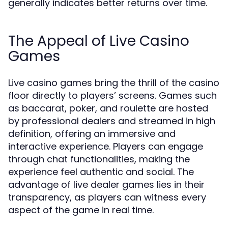
generally indicates better returns over time.
The Appeal of Live Casino
Games
Live casino games bring the thrill of the casino
floor directly to players’ screens. Games such
as baccarat, poker, and roulette are hosted
by professional dealers and streamed in high
definition, offering an immersive and
interactive experience. Players can engage
through chat functionalities, making the
experience feel authentic and social. The
advantage of live dealer games lies in their
transparency, as players can witness every
aspect of the game in real time.