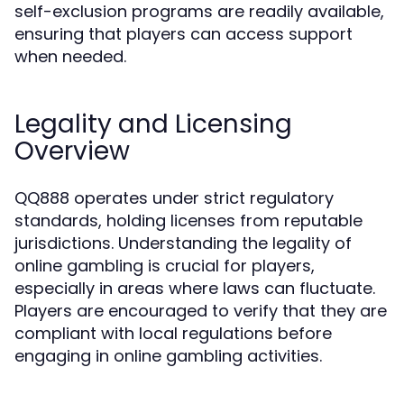
self-exclusion programs are readily available,
ensuring that players can access support
when needed.
Legality and Licensing
Overview
QQ888 operates under strict regulatory
standards, holding licenses from reputable
jurisdictions. Understanding the legality of
online gambling is crucial for players,
especially in areas where laws can fluctuate.
Players are encouraged to verify that they are
compliant with local regulations before
engaging in online gambling activities.