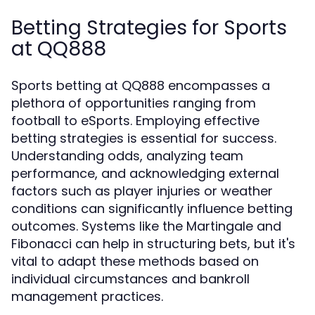
Betting Strategies for Sports
at QQ888
Sports betting at QQ888 encompasses a
plethora of opportunities ranging from
football to eSports. Employing effective
betting strategies is essential for success.
Understanding odds, analyzing team
performance, and acknowledging external
factors such as player injuries or weather
conditions can significantly influence betting
outcomes. Systems like the Martingale and
Fibonacci can help in structuring bets, but it's
vital to adapt these methods based on
individual circumstances and bankroll
management practices.