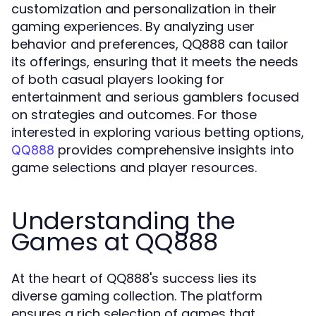
customization and personalization in their
gaming experiences. By analyzing user
behavior and preferences, QQ888 can tailor
its offerings, ensuring that it meets the needs
of both casual players looking for
entertainment and serious gamblers focused
on strategies and outcomes. For those
interested in exploring various betting options,
provides comprehensive insights into
QQ888
game selections and player resources.
Understanding the
Games at QQ888
At the heart of QQ888's success lies its
diverse gaming collection. The platform
ensures a rich selection of games that