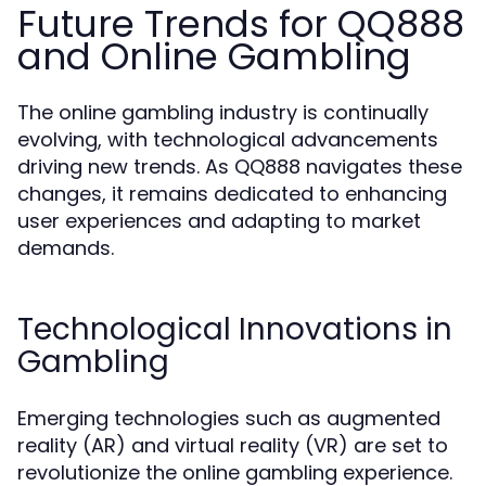
Future Trends for QQ888
and Online Gambling
The online gambling industry is continually
evolving, with technological advancements
driving new trends. As QQ888 navigates these
changes, it remains dedicated to enhancing
user experiences and adapting to market
demands.
Technological Innovations in
Gambling
Emerging technologies such as augmented
reality (AR) and virtual reality (VR) are set to
revolutionize the online gambling experience.