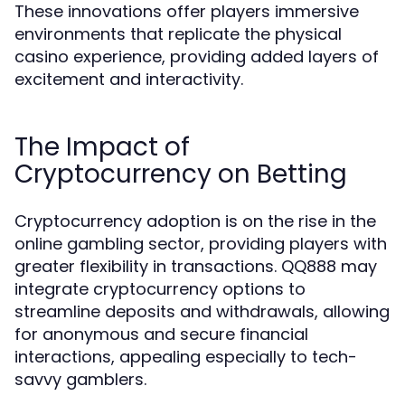
These innovations offer players immersive
environments that replicate the physical
casino experience, providing added layers of
excitement and interactivity.
The Impact of
Cryptocurrency on Betting
Cryptocurrency adoption is on the rise in the
online gambling sector, providing players with
greater flexibility in transactions. QQ888 may
integrate cryptocurrency options to
streamline deposits and withdrawals, allowing
for anonymous and secure financial
interactions, appealing especially to tech-
savvy gamblers.