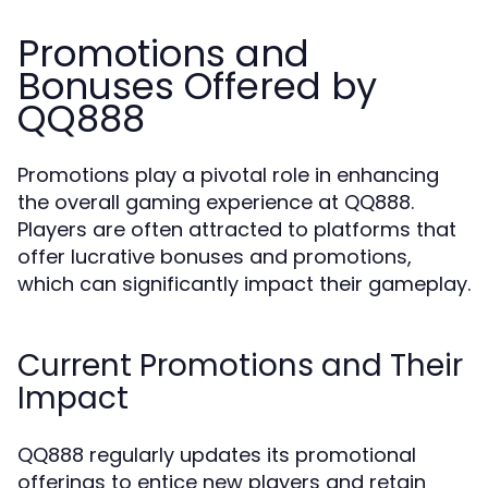
Promotions and
Bonuses Offered by
QQ888
Promotions play a pivotal role in enhancing
the overall gaming experience at QQ888.
Players are often attracted to platforms that
offer lucrative bonuses and promotions,
which can significantly impact their gameplay.
Current Promotions and Their
Impact
QQ888 regularly updates its promotional
offerings to entice new players and retain