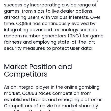
success by incorporating a wide range of
games, from slots to live dealer options,
attracting users with various interests. Over
time, QQ888 has continuously evolved by
integrating advanced technology such as
random number generators (RNG) for game
fairness and employing state-of-the-art
security measures to protect user data.
Market Position and
Competitors
As an integral player in the online gambling
market, QQ888 faces competition from
established brands and emerging platforms.
Competitors often vie for market share by