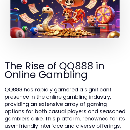
The Rise of QQ888 in
Online Gambling
QQ888 has rapidly garnered a significant
presence in the online gambling industry,
providing an extensive array of gaming
options for both casual players and seasoned
gamblers alike. This platform, renowned for its
user-friendly interface and diverse offerings,