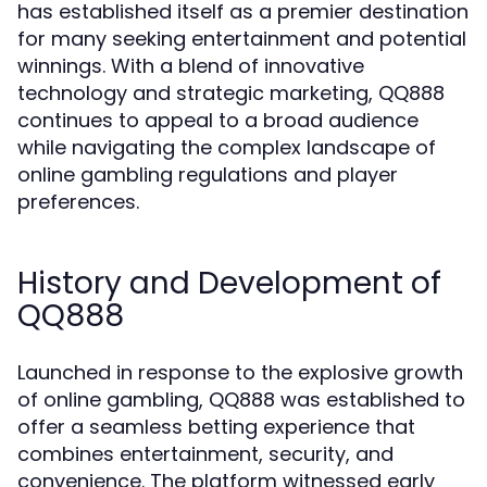
has established itself as a premier destination
for many seeking entertainment and potential
winnings. With a blend of innovative
technology and strategic marketing, QQ888
continues to appeal to a broad audience
while navigating the complex landscape of
online gambling regulations and player
preferences.
History and Development of
QQ888
Launched in response to the explosive growth
of online gambling, QQ888 was established to
offer a seamless betting experience that
combines entertainment, security, and
convenience. The platform witnessed early